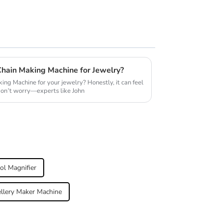
Chain Making Machine for Jewelry?
ing Machine for your jewelry? Honestly, it can feel
don’t worry—experts like John
ol Magnifier
llery Maker Machine