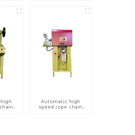
 high
Automatic high
chain
speed rope chain
chine
making machine