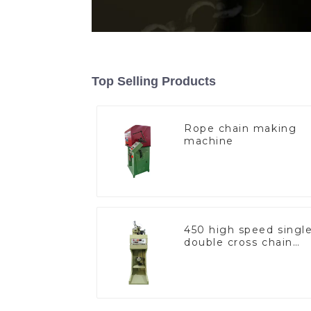
Top Selling Products
Rope chain making
machine
450 high speed singl
double cross chain
weaving machine