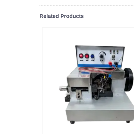
Related Products