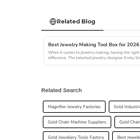
Related Blog
Best Jewelry Making Tool Box for 202
When it comes to jewelry making, having the right 
difference. The talented jewelry designer Emily Sm
Related Search
Magnifier Jewelry Factories
Gold Industri
Gold Chain Machine Suppliers
Gold Chain
Gold Jewellery Tools Factory
Best Jewell