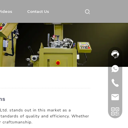
Videos
Contact Us
ns
Ltd. stands out in this market as a
standards of quality and efficiency. Whether
r craftsmanship.