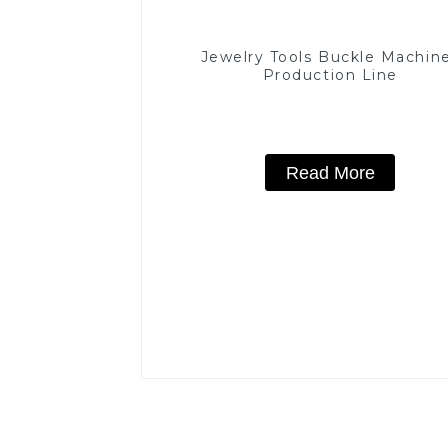
Jewelry Tools Buckle Machin
Production Line
Read More