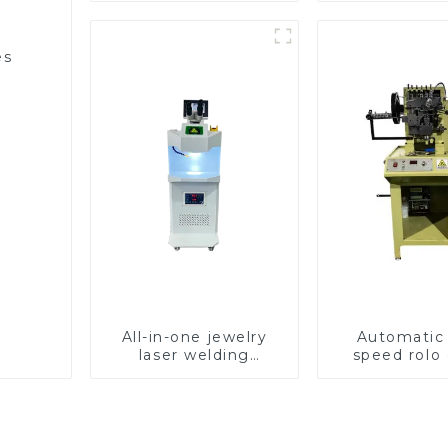
es
All-in-one jewelry
Automatic
laser welding
speed rolo 
machine
making ma