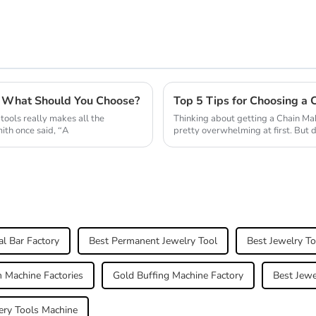
6 What Should You Choose?
Top 5 Tips for Choosing a 
tools really makes all the
Thinking about getting a Chain Mak
ith once said, “A
pretty overwhelming at first. But 
al Bar Factory
Best Permanent Jewelry Tool
Best Jewelry To
 Machine Factories
Gold Buffing Machine Factory
Best Jewe
ery Tools Machine