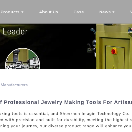
Products
About Us
Case
News
s Manufacturers
f Professional Jewelry Making Tools For Artisa
aking tools is essential, and Shenzhen Imagin Technology Co., 
d with precision and built for durability, meeting the highest 
nning your journey, our diverse product range will enhance you