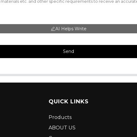
AI Helps Write
Send
QUICK LINKS
Products
ABOUT US