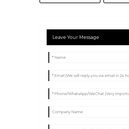
Leave Your Message