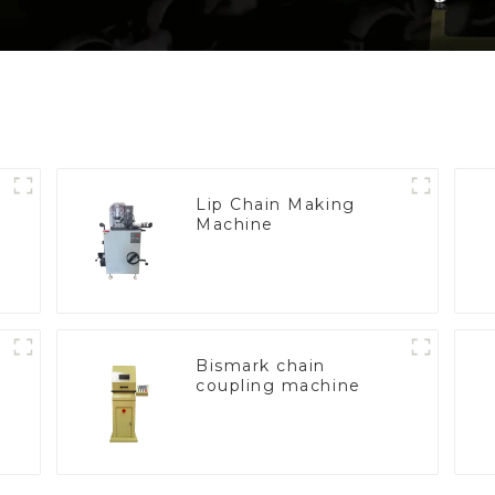
Lip Chain Making
Machine
e
Bismark chain
coupling machine