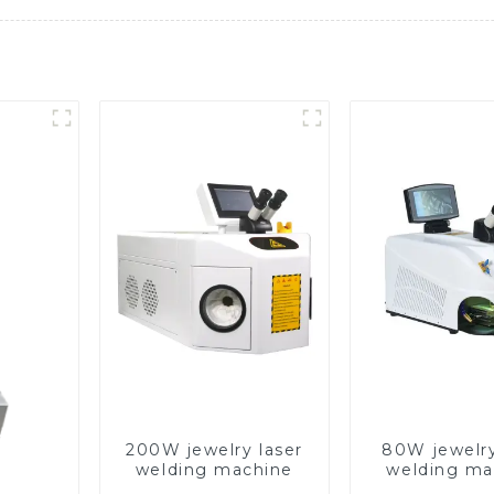
200W jewelry laser
80W jewelry
welding machine
welding ma