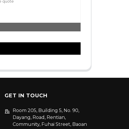
GET IN TOUCH
Room 205, Building 5, No. 90,
Dayang, Road, Rentian,
Community, Fuhai Street, Baoan