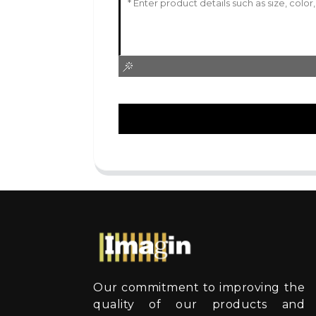
Our commitment to improving the
quality of our products and