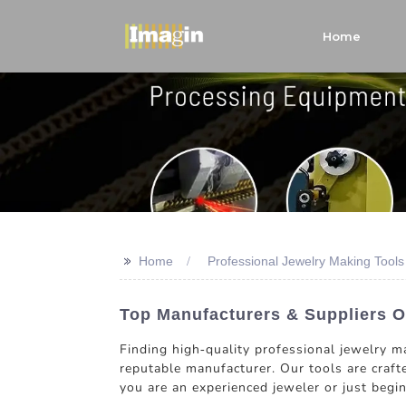
Home
>>
Home
Professional Jewelry Making Tool
Top Manufacturers & Suppliers O
Finding high-quality professional jewelry m
reputable manufacturer. Our tools are crafte
you are an experienced jeweler or just begi