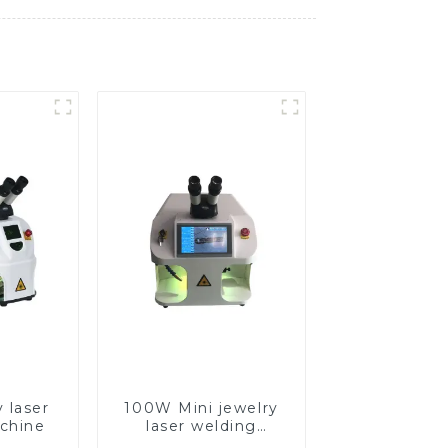
 laser
100W Mini jewelry
chine
laser welding
machine