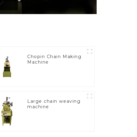
Chopin Chain Making
Machine
Large chain weaving
machine