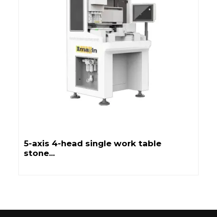
5-axis 4-head single work table
stone...