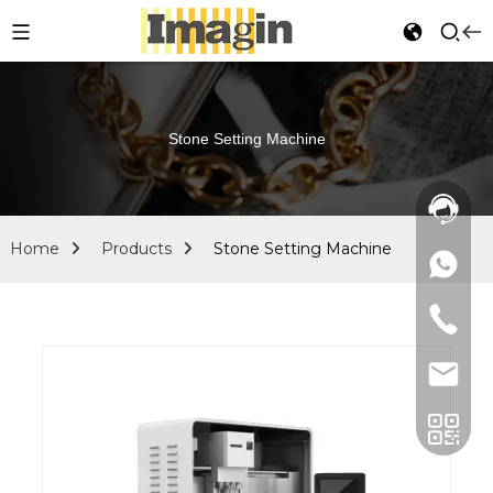
Stone Setting Machine
Home
Products
Stone Setting Machine