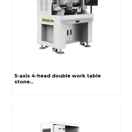
5-axis 4-head double work table
stone...