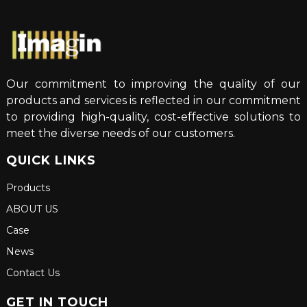
Our commitment to improving the quality of our
products and services is reflected in our commitment
to providing high-quality, cost-effective solutions to
meet the diverse needs of our customers.
QUICK LINKS
Products
ABOUT US
Case
News
Contact Us
GET IN TOUCH