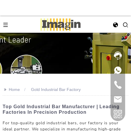
>>
Home
Gold Industrial Bar Factory
Top Gold Industrial Bar Manufacturer | Leading
Factories In Precision Production
For top-quality gold industrial bars, our factory is your
ideal partner. We specialize in manufacturing high-grade