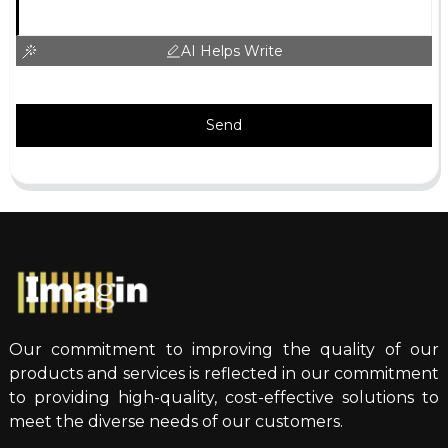
AI Helps Write
Send
Our commitment to improving the quality of our
products and services is reflected in our commitment
to providing high-quality, cost-effective solutions to
meet the diverse needs of our customers.