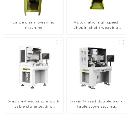
Large chain weaving
Automatic high speed
machine
chopin chain weaving
machine
5-axis 4-head single work
5-axis 4-head double work
table stone setting
table stone setting
machine
machine