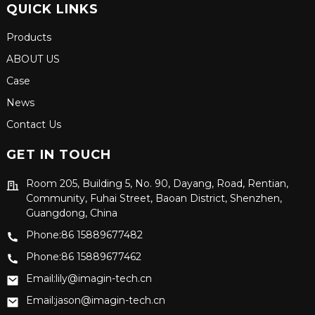
QUICK LINKS
Products
ABOUT US
Case
News
Contact Us
GET IN TOUCH
Room 205, Building 5, No. 90, Dayang, Road, Rentian,
Community, Fuhai Street, Baoan District, Shenzhen,
Guangdong, China
Phone:86 15889677482
Phone:86 15889677462
Email:lily@imagin-tech.cn
Email:jason@imagin-tech.cn