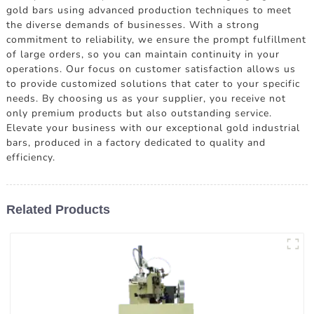
gold bars using advanced production techniques to meet
the diverse demands of businesses. With a strong
commitment to reliability, we ensure the prompt fulfillment
of large orders, so you can maintain continuity in your
operations. Our focus on customer satisfaction allows us
to provide customized solutions that cater to your specific
needs. By choosing us as your supplier, you receive not
only premium products but also outstanding service.
Elevate your business with our exceptional gold industrial
bars, produced in a factory dedicated to quality and
efficiency.
Related Products