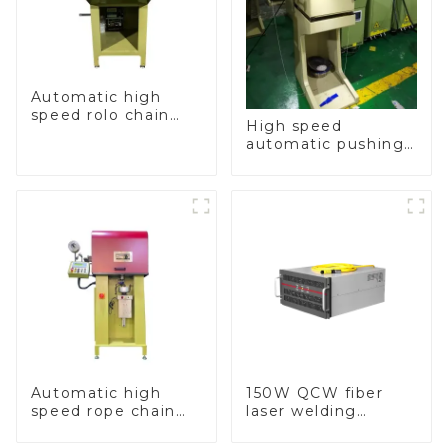
Automatic high
speed rolo chain
High speed
making machine
automatic pushing
and sealing macine
Automatic high
150W QCW fiber
speed rope chain
laser welding
making machine
machine