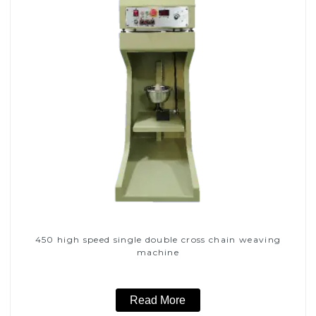
450 high speed single double cross chain weaving
machine
Read More