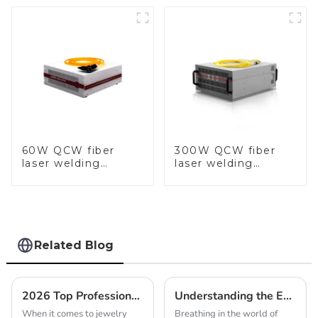
60W QCW fiber
300W QCW fiber
laser welding
laser welding
machine-copy
machine-copy
Related Blog
2026 Top Professional Jewelry Making Tools You Need to Know
Understanding the Essentials of Gold Jewelry Soldering Kits
When it comes to jewelry
Breathing in the world of