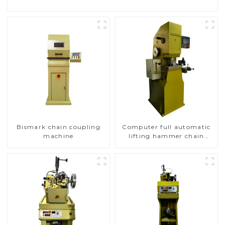
Bismark chain coupling
Computer full automatic
machine
lifting hammer chain
machine