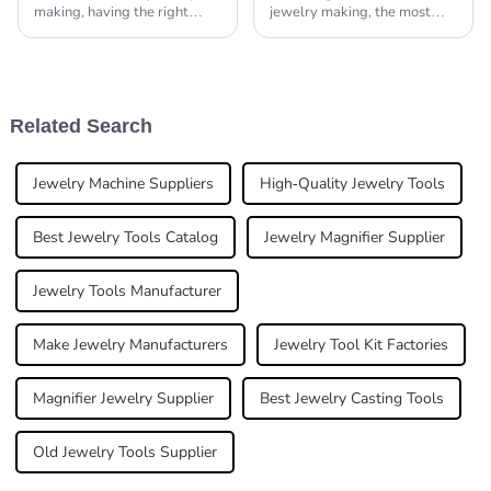
making, having the right
jewelry making, the most
tools really can make all the
vital aspect for any piece of
difference. I mean, as the
gold is soldering: it equally
well-known expert Thomas
leaves the most expert and
Hill from Artisan
Related Search
Jewelry Machine Suppliers
High-Quality Jewelry Tools
Best Jewelry Tools Catalog
Jewelry Magnifier Supplier
Jewelry Tools Manufacturer
Make Jewelry Manufacturers
Jewelry Tool Kit Factories
Magnifier Jewelry Supplier
Best Jewelry Casting Tools
Old Jewelry Tools Supplier