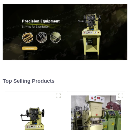
Top Selling Products