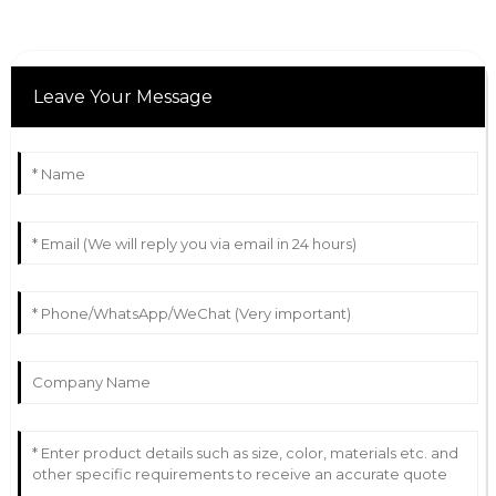
Leave Your Message