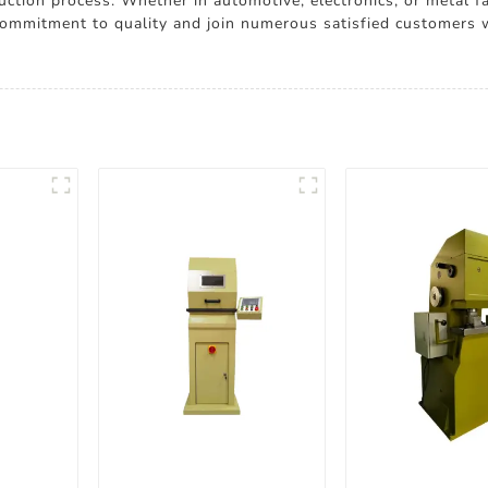
uction process. Whether in automotive, electronics, or metal f
 commitment to quality and join numerous satisfied customers