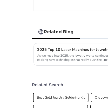
Related Blog
As we head into 2025, the jewelry world continues 
exciting new technologies that really push the limi
Related Search
Best Gold Jewelry Soldering Kit
Old Jewe