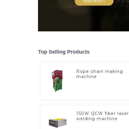
Top Selling Products
Rope chain making
machine
150W QCW fiber laser
welding machine