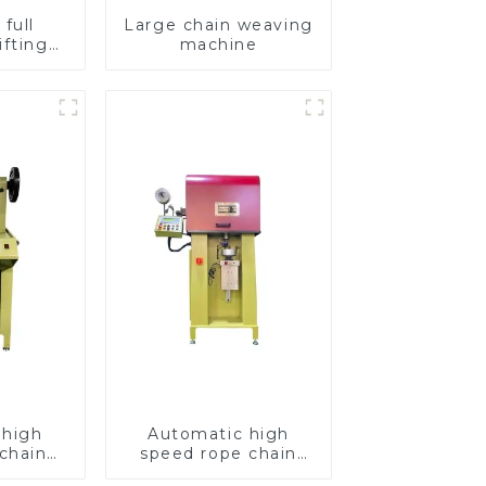
full
Large chain weaving
ifting
machine
hain
e
 high
Automatic high
chain
speed rope chain
chine
making machine