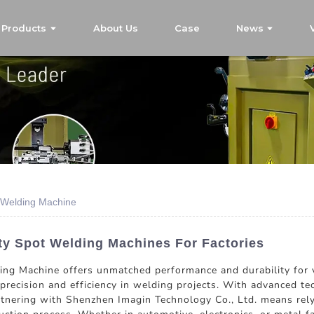
Products
About Us
Case
News
 Welding Machine
ty Spot Welding Machines For Factories
g Machine offers unmatched performance and durability for va
precision and efficiency in welding projects. With advanced te
rtnering with Shenzhen Imagin Technology Co., Ltd. means rely