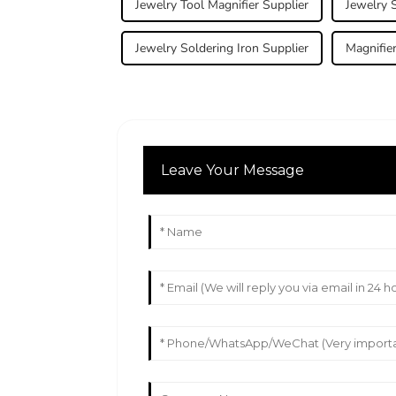
Jewelry Tool Magnifier Supplier
Jewelry S
Jewelry Soldering Iron Supplier
Magnifie
Leave Your Message