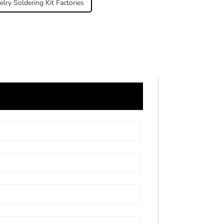
elry Soldering Kit Factories