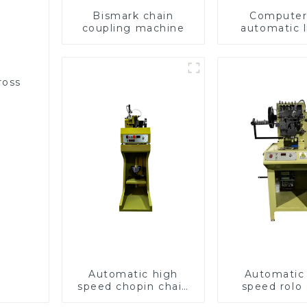
Bismark chain
Computer 
coupling machine
automatic l
hammer c
machin
ross
Automatic high
Automatic
speed chopin chain
speed rolo 
weaving machine
making ma