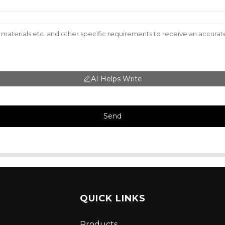
AI Helps Write
Send
QUICK LINKS
Products