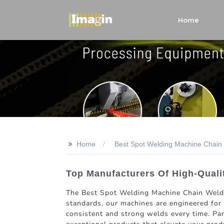
Home
>>
Home
Best Spot Welding Machine Chain
Top Manufacturers Of High-Quali
The Best Spot Welding Machine Chain Weldin
standards, our machines are engineered for 
consistent and strong welds every time. Pa