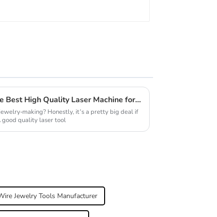
Why You Should Choose the Best High Quality Laser Machine for Jewellery?
jewelry-making? Honestly, it’s a pretty big deal if
 good quality laser tool
Wire Jewelry Tools Manufacturer