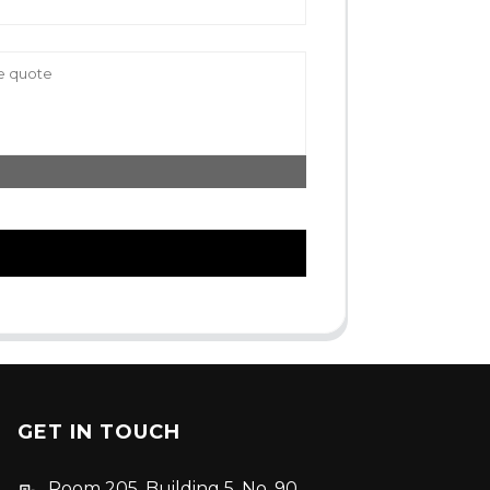
GET IN TOUCH
Room 205, Building 5, No. 90,