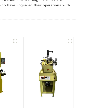
abrication, our welding machines are
 who have upgraded their operations with