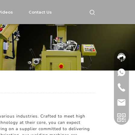
Videos
Contact Us
rious industries. Crafted to meet high
chnology at their core, you can expect
ing on a supplier committed to delivering