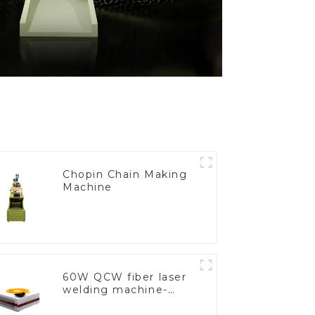
Chopin Chain Making
Machine
60W QCW fiber laser
welding machine-
copy