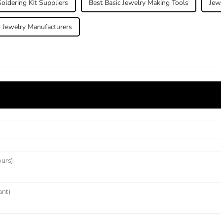
oldering Kit Suppliers
Best Basic Jewelry Making Tools
Jew
r Jewelry Manufacturers