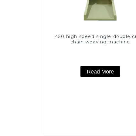
450 high speed single double c
chain weaving machine
Read More