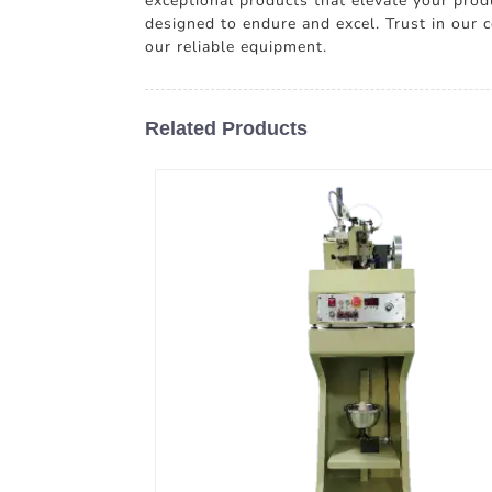
exceptional products that elevate your prod
designed to endure and excel. Trust in our
our reliable equipment.
Related Products