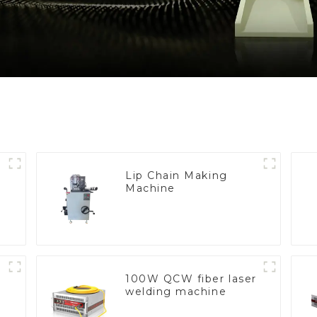
Lip Chain Making
Machine
100W QCW fiber laser
welding machine