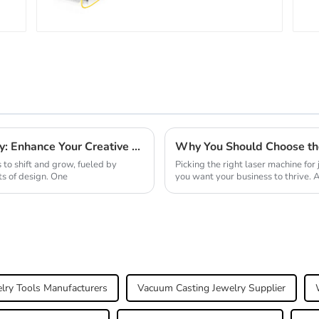
2025 Top 10 Laser Machines for Jewelry: Enhance Your Creative Designs
to shift and grow, fueled by
Picking the right laser machine for 
ts of design. One
you want your business to thrive. A
lry Tools Manufacturers
Vacuum Casting Jewelry Supplier