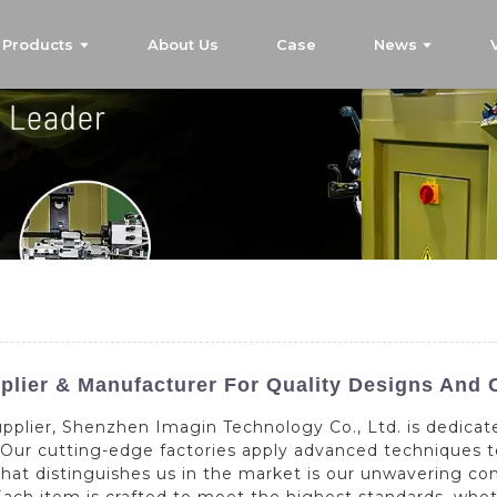
Products
About Us
Case
News
lier & Manufacturer For Quality Designs And 
pplier, Shenzhen Imagin Technology Co., Ltd. is dedicate
. Our cutting-edge factories apply advanced techniques 
What distinguishes us in the market is our unwavering 
ach item is crafted to meet the highest standards, whet