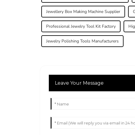
Jewellery Box Making Machine Supplier
G
Professional Jewelry Tool Kit Factory
Hig
Jewelry Polishing Tools Manufacturers
Leave Your Message