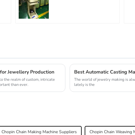
for Jewellery Production
Best Automatic Casting Ma
o the realm of custom, intricate
The world of jewelry making is alw
rtant than ever.
lately is the
Chopin Chain Making Machine Suppliers
Chopin Chain Weaving M