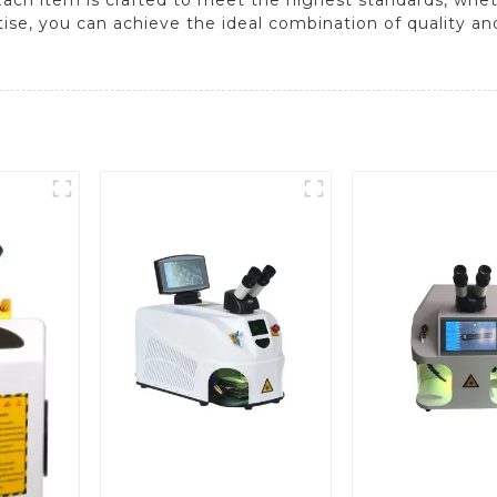
ise, you can achieve the ideal combination of quality and 