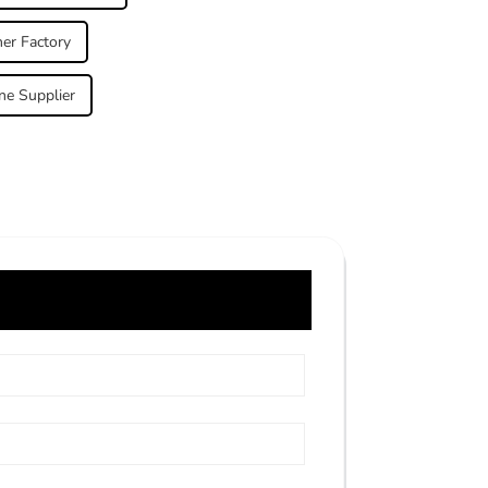
her Factory
ne Supplier