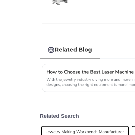
Related Blog
How to Choose the Best Laser Machine 
With the jewelry industry diving more and more int
designs, choosing the right equipment is more impo
Related Search
Jewelry Making Workbench Manufacturer