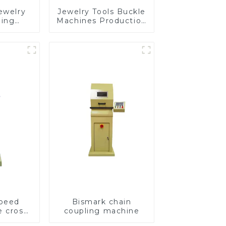
ewelry
Jewelry Tools Buckle
ding
Machines Production
e
Line
speed
Bismark chain
e cross
coupling machine
ving