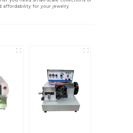
affordability for your jewelry