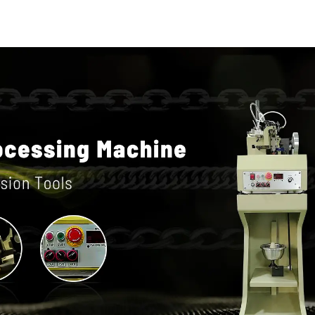
machin