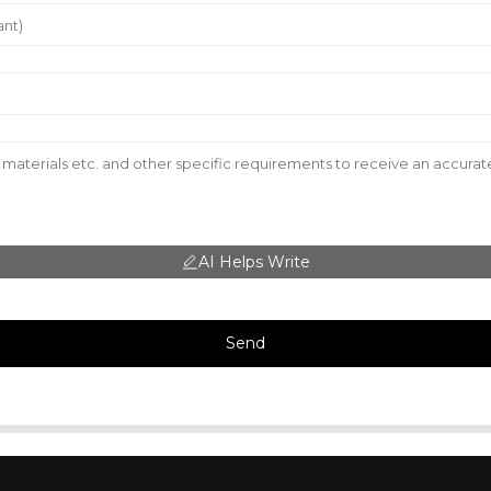
AI Helps Write
Send