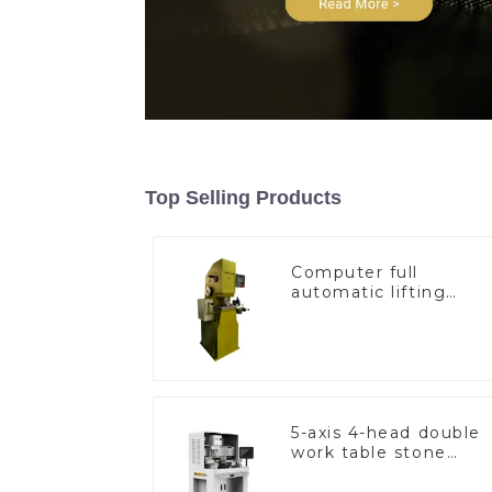
Top Selling Products
Computer full
automatic lifting
hammer chain
machine
5-axis 4-head double
work table stone
setting machine