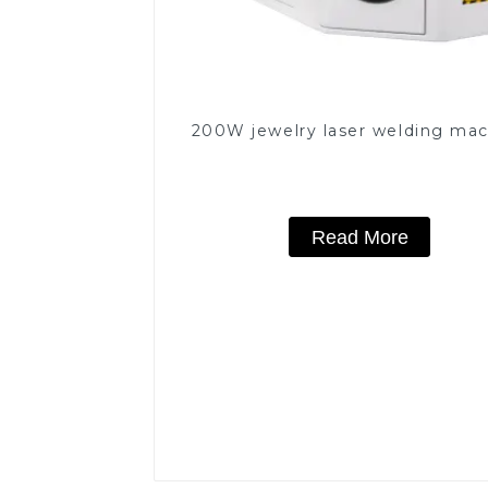
200W jewelry laser welding ma
Read More