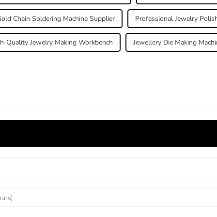
old Chain Soldering Machine Supplier
Professional Jewelry Polis
h-Quality Jewelry Making Workbench
Jewellery Die Making Machi