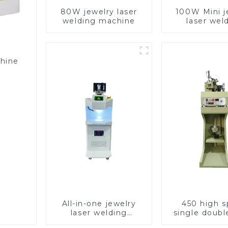
80W jewelry laser
100W Mini j
welding machine
laser wel
machin
chine
All-in-one jewelry
450 high 
laser welding
single doubl
machine
chain wea