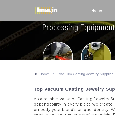
Home
>>
Home
Vacuum Casting Jewelry Supplier
Top Vacuum Casting Jewelry Supp
As a reliable Vacuum Casting Jewelry Su
dependability in every piece we create
embody your brand's unique identity. 
service and meticulous craftsmanship. E