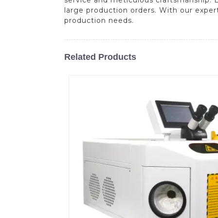
large production orders. With our expert
production needs.
Related Products