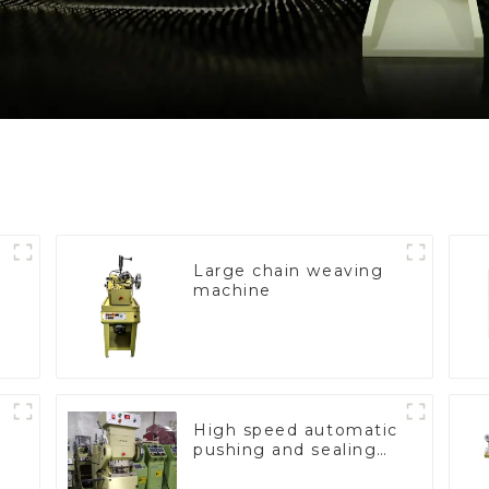
Large chain weaving
machine
High speed automatic
pushing and sealing
macine