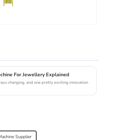
chine For Jewellery Explained
ays changing, and one pretty exciting innovation
achine Supplier