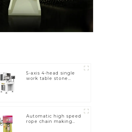
5-axis 4-head single
work table stone
setting machine
Automatic high speed
rope chain making
machine