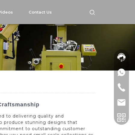
Videos
Contact Us
Craftsmanship
d to delivering quality and
to produce stunning designs that
commitment to outstanding customer
her you need small-scale collections or