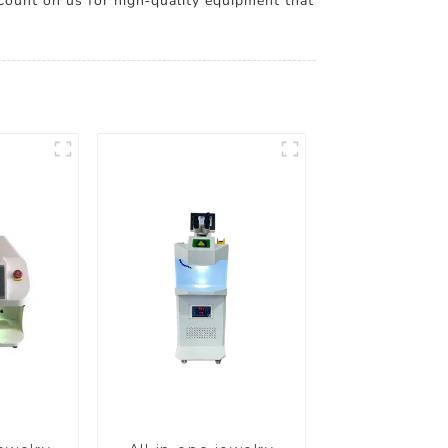
 Count on us for high-quality equipment that