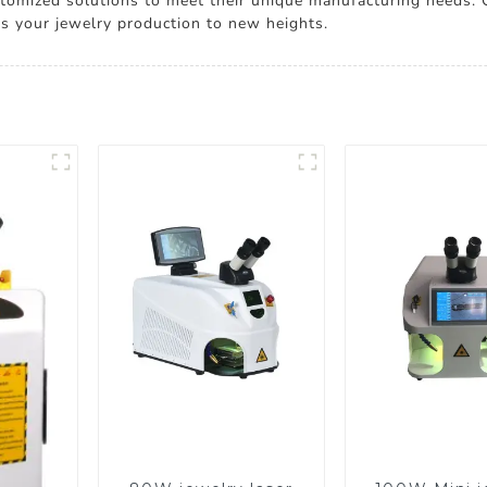
ustomized solutions to meet their unique manufacturing needs.
tes your jewelry production to new heights.