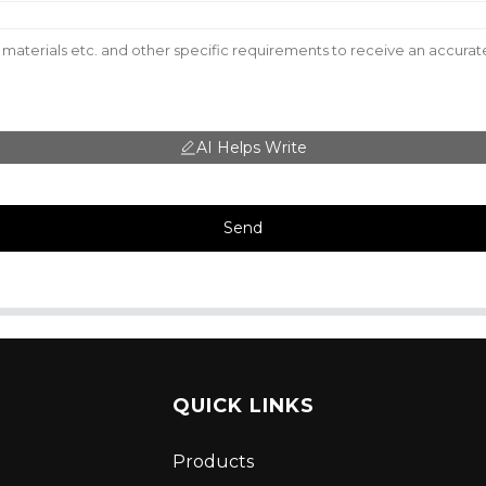
AI Helps Write
Send
QUICK LINKS
Products