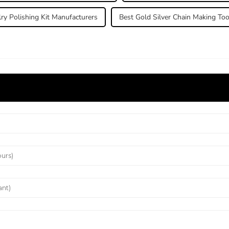
ry Polishing Kit Manufacturers
Best Gold Silver Chain Making Too