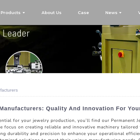
Products
About Us
Case
News
facturers
anufacturers: Quality And Innovation For You
ntial for your jewelry production, you'll find our Permanent J
 focus on creating reliable and innovative machinery tailored t
ing durability and precision to enhance your operational effic