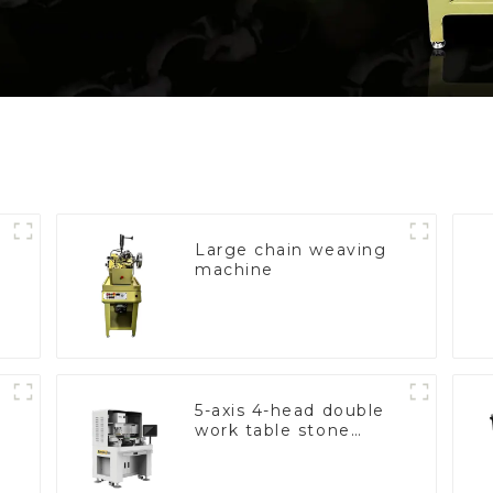
Large chain weaving
machine
5-axis 4-head double
work table stone
setting machine