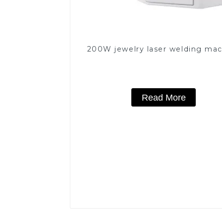
200W jewelry laser welding ma
Read More