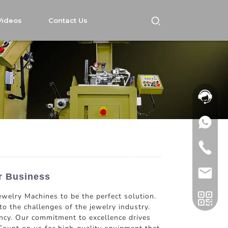
Videos
Contact Us
r Business
ewelry Machines to be the perfect solution.
o the challenges of the jewelry industry.
iency. Our commitment to excellence drives