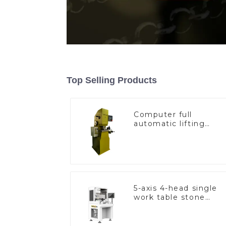
Top Selling Products
Computer full
automatic lifting
hammer chain
machine
5-axis 4-head single
work table stone
setting machine