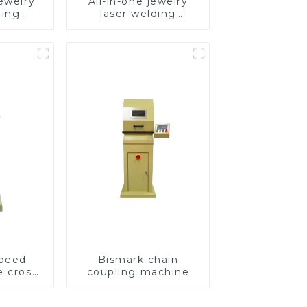
ewelry
All-in-one jewelry
ding
laser welding
e
machine
speed
Bismark chain
e cross
coupling machine
ving
e