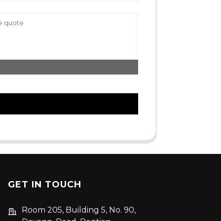
GET IN TOUCH
Room 205, Building 5, No. 90,