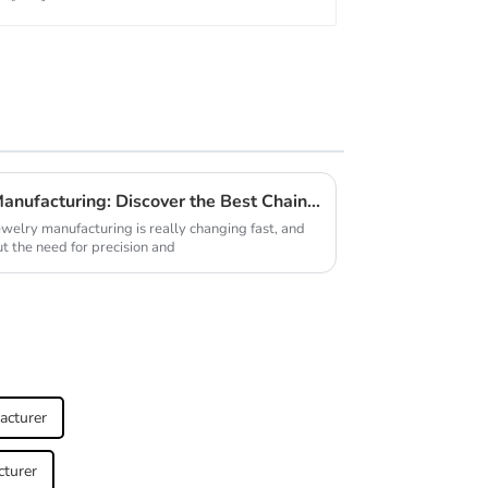
Unmatched Excellence in Manufacturing: Discover the Best Chain Making Machine from a Leading Chinese Factory
ewelry manufacturing is really changing fast, and
t the need for precision and
acturer
cturer