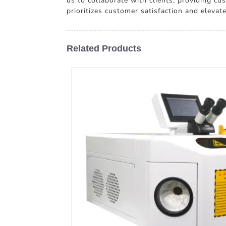
us to collaborate with clients, providing c
prioritizes customer satisfaction and eleva
Related Products