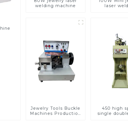
80W jewelry laser
100W Mini j
welding machine
laser wel
machin
chine
Jewelry Tools Buckle
450 high 
Machines Production
single doubl
Line
chain wea
machin