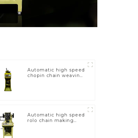
Automatic high speed
chopin chain weaving
machine
Automatic high speed
rolo chain making
machine