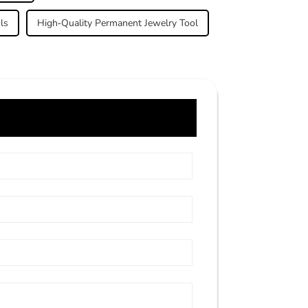
ls
High-Quality Permanent Jewelry Tool