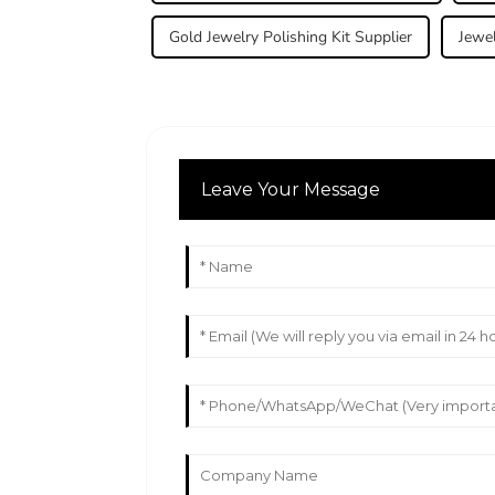
Gold Jewelry Polishing Kit Supplier
Jewel
Leave Your Message