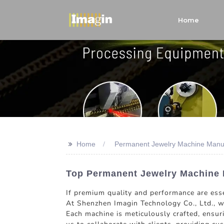
Home
>>
Home
Permanent Jewelry Machine Manu
Top Permanent Jewelry Machine M
If premium quality and performance are esse
At Shenzhen Imagin Technology Co., Ltd., we
Each machine is meticulously crafted, ensur