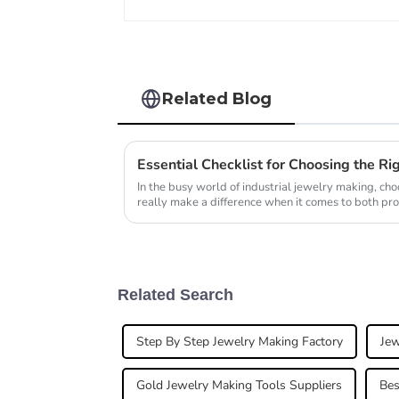
Related Blog
In the busy world of industrial jewelry making, ch
really make a difference when it comes to both pro
Related Search
Step By Step Jewelry Making Factory
Jew
Gold Jewelry Making Tools Suppliers
Bes