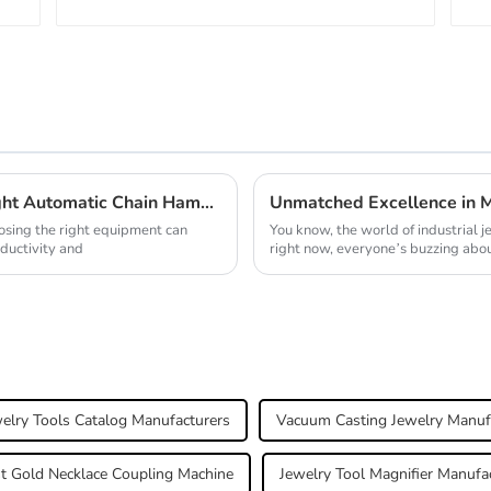
Essential Checklist for Choosing the Right Automatic Chain Hammer Machine
oosing the right equipment can
You know, the world of industrial j
ductivity and
right now, everyone’s buzzing abou
elry Tools Catalog Manufacturers
Vacuum Casting Jewelry Manuf
t Gold Necklace Coupling Machine
Jewelry Tool Magnifier Manufa