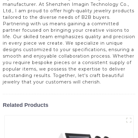
manufacturer. At Shenzhen Imagin Technology Co.,
Ltd., I am proud to offer high-quality jewelry products
tailored to the diverse needs of B2B buyers.
Partnering with us means gaining a committed
partner focused on bringing your creative visions to
life. Our skilled team emphasizes quality and precision
in every piece we create. We specialize in unique
designs customized to your specifications, ensuring a
smooth and enjoyable collaboration process. Whether
you require bespoke pieces or a consistent supply of
popular items, we possess the expertise to deliver
outstanding results. Together, let's craft beautiful
jewelry that your customers will cherish.
Related Products