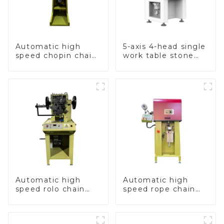
Automatic high
5-axis 4-head single
speed chopin chain
work table stone
weaving machine
setting machine
Automatic high
Automatic high
speed rolo chain
speed rope chain
making machine
making machine