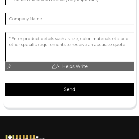
AI Helps Write
Send