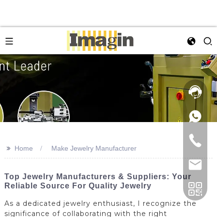
>>
Home
Make Jewelry Manufacturer
Top Jewelry Manufacturers & Suppliers: Your
Reliable Source For Quality Jewelry
As a dedicated jewelry enthusiast, I recognize the
significance of collaborating with the right