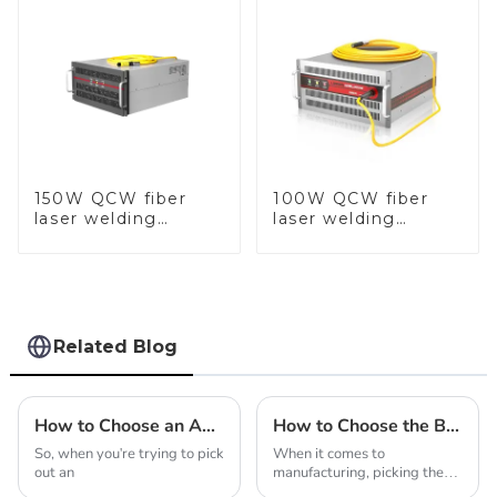
150W QCW fiber
100W QCW fiber
laser welding
laser welding
machine
machine
Related Blog
How to Choose an Automatic Casting Machine for Jewellery?
How to Choose the Best Laser Welding Machine Manufacturer for Quality
So, when you're trying to pick
When it comes to
out an
manufacturing, picking the
right laser welding machine