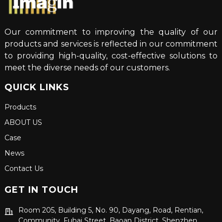
Our commitment to improving the quality of our
products and services is reflected in our commitment
to providing high-quality, cost-effective solutions to
meet the diverse needs of our customers.
QUICK LINKS
Products
ABOUT US
Case
News
Contact Us
GET IN TOUCH
Room 205, Building 5, No. 90, Dayang, Road, Rentian,
Community, Fuhai Street, Baoan District, Shenzhen,