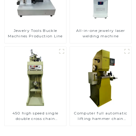
Jewelry Tools Buckle
All-in-one jewelry laser
Machines Production Line
welding machine
450 high speed single
Computer full automatic
double cross chain
lifting hammer chain
weaving machine
machine