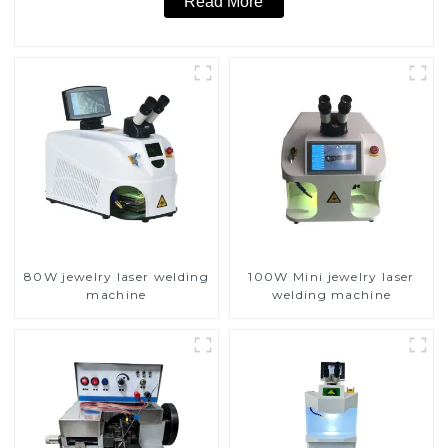
Read More
80W jewelry laser welding
100W Mini jewelry laser
machine
welding machine