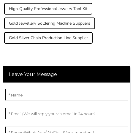
High-Quality Professional Jewelry Tool Kit
Gold Jewellery Soldering Machine Suppliers
Gold Silver Chain Production Line Supplier
Leave Your Message