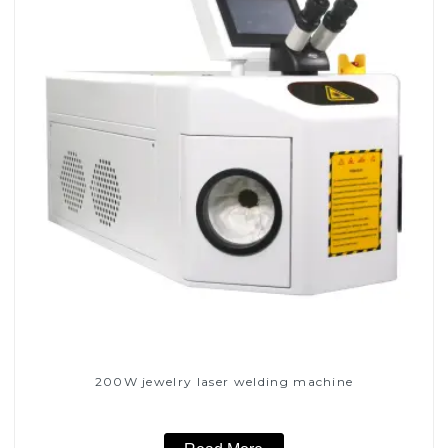
200W jewelry laser welding machine