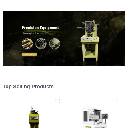
Top Selling Products