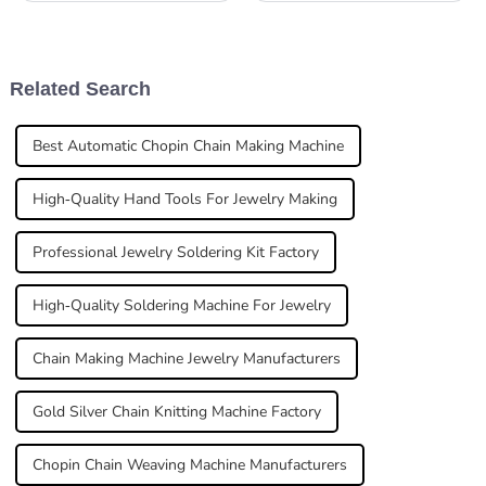
really matters. As John
Smith, a well-known expert
in laser welding tech,
Related Search
Best Automatic Chopin Chain Making Machine
High-Quality Hand Tools For Jewelry Making
Professional Jewelry Soldering Kit Factory
High-Quality Soldering Machine For Jewelry
Chain Making Machine Jewelry Manufacturers
Gold Silver Chain Knitting Machine Factory
Chopin Chain Weaving Machine Manufacturers