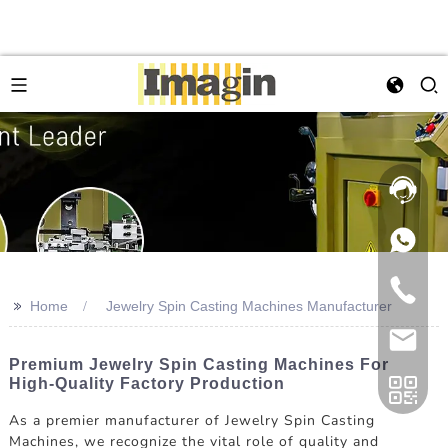
>>
Home
Jewelry Spin Casting Machines Manufacturer
Premium Jewelry Spin Casting Machines For
High-Quality Factory Production
As a premier manufacturer of Jewelry Spin Casting
Machines, we recognize the vital role of quality and