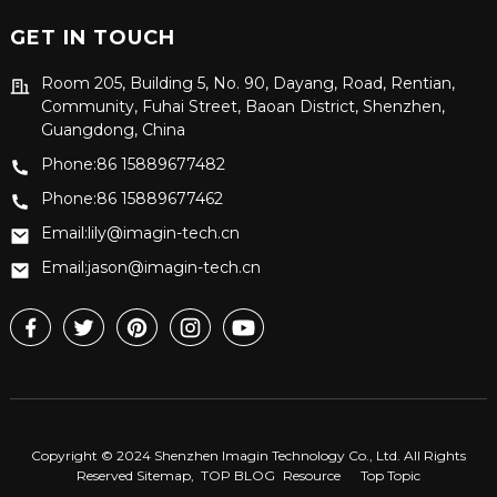
GET IN TOUCH
Room 205, Building 5, No. 90, Dayang, Road, Rentian,
Community, Fuhai Street, Baoan District, Shenzhen,
Guangdong, China
Phone:86 15889677482
Phone:86 15889677462
Email:lily@imagin-tech.cn
Email:jason@imagin-tech.cn
Copyright © 2024 Shenzhen Imagin Technology Co., Ltd. All Rights
Reserved
Sitemap,
TOP BLOG
Resource
Top Topic