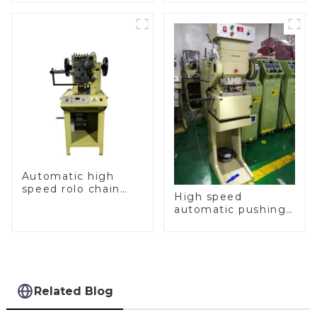
machine
Automatic high
speed rolo chain
High speed
making machine
automatic pushing
and sealing macine
Related Blog