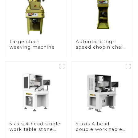
Large chain
Automatic high
weaving machine
speed chopin chain
weaving machine
5-axis 4-head single
5-axis 4-head
work table stone
double work table
setting machine
stone setting