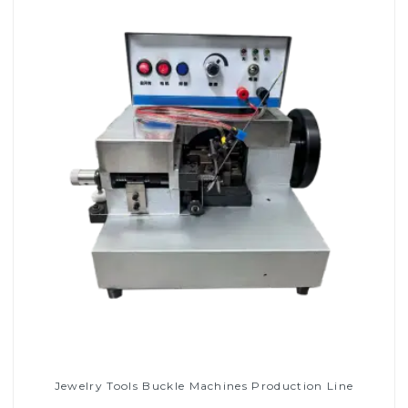
Jewelry Tools Buckle Machines Production Line