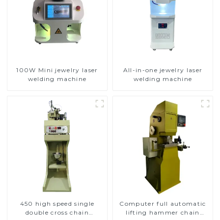
100W Mini jewelry laser
All-in-one jewelry laser
welding machine
welding machine
450 high speed single
Computer full automatic
double cross chain
lifting hammer chain