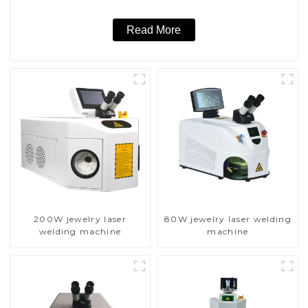
Read More
200W jewelry laser
80W jewelry laser welding
welding machine
machine