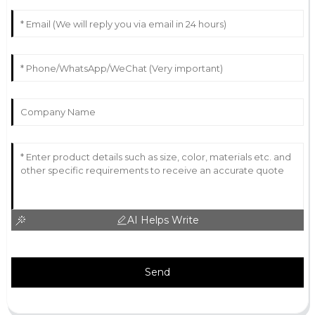
AI Helps Write
Send