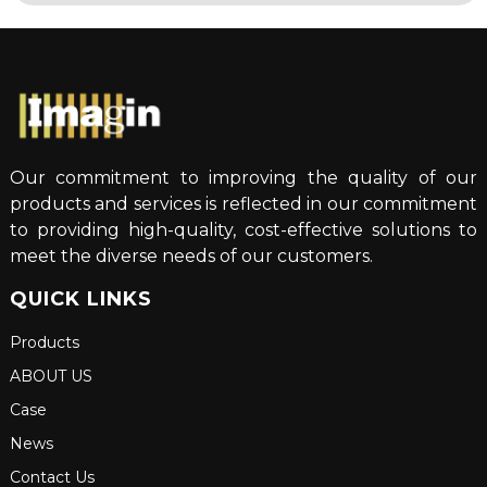
Our commitment to improving the quality of our
products and services is reflected in our commitment
to providing high-quality, cost-effective solutions to
meet the diverse needs of our customers.
QUICK LINKS
Products
ABOUT US
Case
News
Contact Us