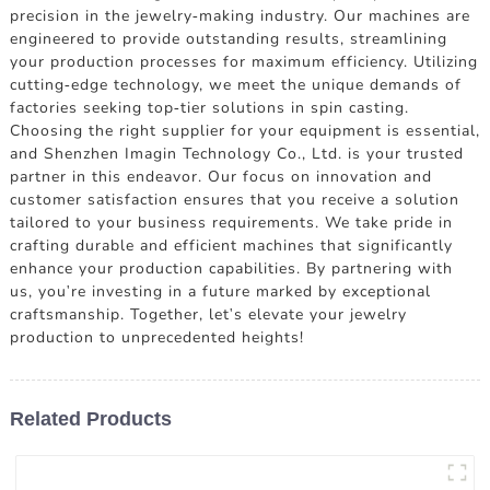
precision in the jewelry-making industry. Our machines are
engineered to provide outstanding results, streamlining
your production processes for maximum efficiency. Utilizing
cutting-edge technology, we meet the unique demands of
factories seeking top-tier solutions in spin casting.
Choosing the right supplier for your equipment is essential,
and Shenzhen Imagin Technology Co., Ltd. is your trusted
partner in this endeavor. Our focus on innovation and
customer satisfaction ensures that you receive a solution
tailored to your business requirements. We take pride in
crafting durable and efficient machines that significantly
enhance your production capabilities. By partnering with
us, you're investing in a future marked by exceptional
craftsmanship. Together, let's elevate your jewelry
production to unprecedented heights!
Related Products