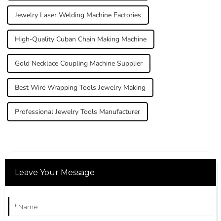
Jewelry Laser Welding Machine Factories
High-Quality Cuban Chain Making Machine
Gold Necklace Coupling Machine Supplier
Best Wire Wrapping Tools Jewelry Making
Professional Jewelry Tools Manufacturer
Leave Your Message