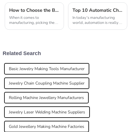
How to Choose the Best Laser Welding Machine Manufacturer for Quality
Top 10 Automatic Chain Making Machines You Need to Know About
When it comes to
In today’s manufacturing
manufacturing, picking the
world, automation is really
right laser welding machine
becoming a game-changer
really matters. As John
when it comes to boosting
Smith, a well-known expert
efficiency and getting more
in laser welding tech,
done. One
Related Search
Basic Jewelry Making Tools Manufacturer
Jewelry Chain Coupling Machine Supplier
Rolling Machine Jewellery Manufacturers
Jewelry Laser Welding Machine Suppliers
Gold Jewellery Making Machine Factories