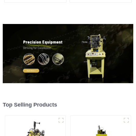
weaving machine
machine
Top Selling Products