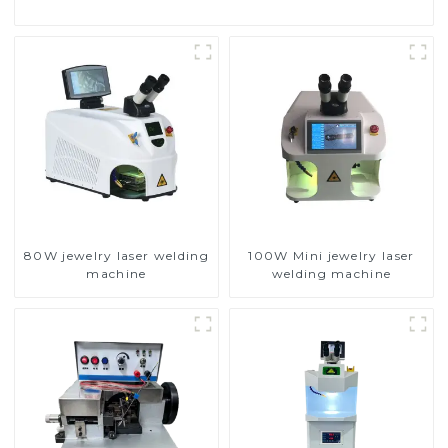
80W jewelry laser welding
100W Mini jewelry laser
machine
welding machine