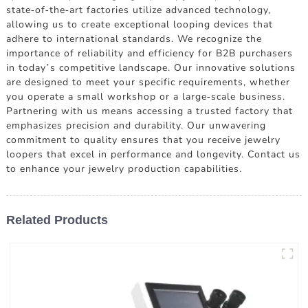
state-of-the-art factories utilize advanced technology,
allowing us to create exceptional looping devices that
adhere to international standards. We recognize the
importance of reliability and efficiency for B2B purchasers
in today’s competitive landscape. Our innovative solutions
are designed to meet your specific requirements, whether
you operate a small workshop or a large-scale business.
Partnering with us means accessing a trusted factory that
emphasizes precision and durability. Our unwavering
commitment to quality ensures that you receive jewelry
loopers that excel in performance and longevity. Contact us
to enhance your jewelry production capabilities.
Related Products