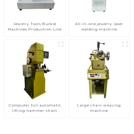
Jewelry Tools Buckle
All-in-one jewelry laser
Machines Production Line
welding machine
Computer full automatic
Large chain weaving
lifting hammer chain
machine
machine