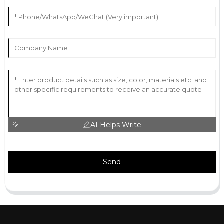
AI Helps Write
Send