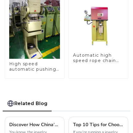
Automatic high
speed rope chain
High speed
making machine
automatic pushing
and sealing macine
Related Blog
Discover How China's Leading Factory Delivers the Best Professional Jewelry Chain Making Machines for Global Buyers
Top 10 Tips for Choosing the Best Gold Chain Making Machine for Your Business
You know, the jewelry
If you’re running a jewelry