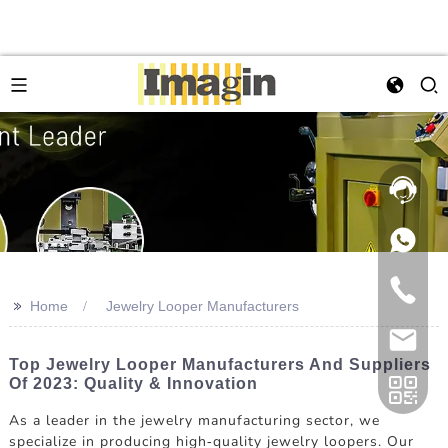
>>
Home
Jewelry Looper Manufacturers
Top Jewelry Looper Manufacturers And Suppliers
Of 2023: Quality & Innovation
As a leader in the jewelry manufacturing sector, we
specialize in producing high-quality jewelry loopers. Our