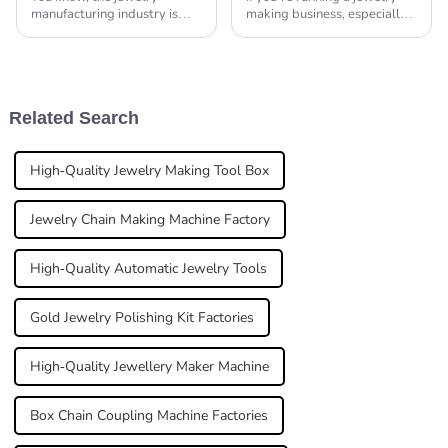
manufacturing industry is
making business, especially
really booming right now!
when it comes to crafting
With more and more people
gold chains, investing in the
wanting unique pieces and
right equipment is a total
the tech for making
Related Search
High-Quality Jewelry Making Tool Box
Jewelry Chain Making Machine Factory
High-Quality Automatic Jewelry Tools
Gold Jewelry Polishing Kit Factories
High-Quality Jewellery Maker Machine
Box Chain Coupling Machine Factories