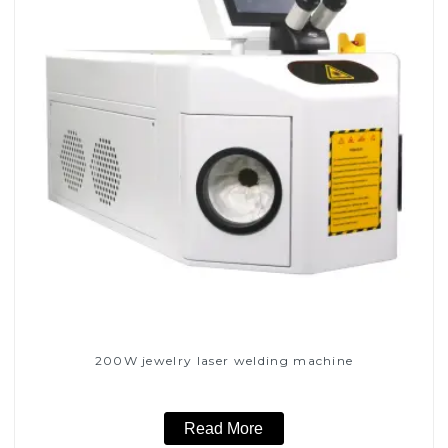
200W jewelry laser welding machine
Read More