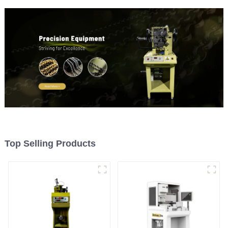
Top Selling Products