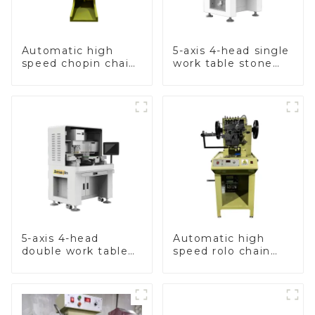
Automatic high
5-axis 4-head single
speed chopin chain
work table stone
weaving machine
setting machine
5-axis 4-head
Automatic high
double work table
speed rolo chain
stone setting
making machine
machine