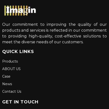
Our commitment to improving the quality of our
products and services is reflected in our commitment
to providing high-quality, cost-effective solutions to
meet the diverse needs of our customers.
QUICK LINKS
Products
ABOUT US
Case
News
Contact Us
GET IN TOUCH