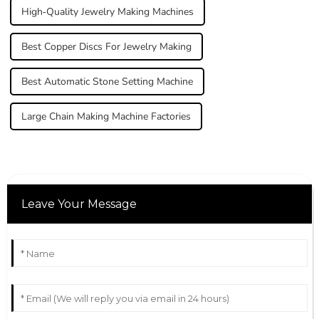
High-Quality Jewelry Making Machines
Best Copper Discs For Jewelry Making
Best Automatic Stone Setting Machine
Large Chain Making Machine Factories
Leave Your Message