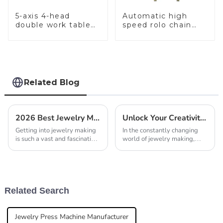
5-axis 4-head
Automatic high
double work table
speed rolo chain
stone setting
making machine
machine
Related Blog
2026 Best Jewelry Making Tools for Every Artisan Needs?
Unlock Your Creativity: Essential Gold Jewelry Making Tools for Every Artisan
Getting into jewelry making
In the constantly changing
is such a vast and fascinating
world of jewelry making,
world, right? There are
having the right tools really
endless possibilities out
makes all the difference for
there. As someone
artisans who want to unleash
passionate about
their
Related Search
Jewelry Press Machine Manufacturer