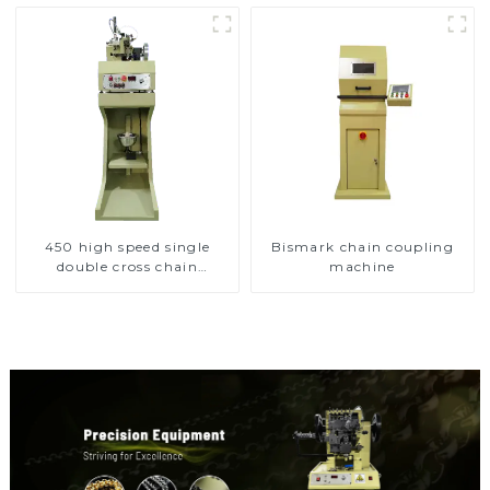
450 high speed single
Bismark chain coupling
double cross chain
machine
weaving machine