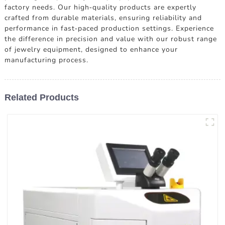
factory needs. Our high-quality products are expertly
crafted from durable materials, ensuring reliability and
performance in fast-paced production settings. Experience
the difference in precision and value with our robust range
of jewelry equipment, designed to enhance your
manufacturing process.
Related Products