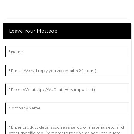
Leave Your Message