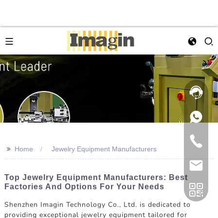
>>
Home
Jewelry Equipment Manufacturers
Top Jewelry Equipment Manufacturers: Best
Factories And Options For Your Needs
Shenzhen Imagin Technology Co., Ltd. is dedicated to
providing exceptional jewelry equipment tailored for