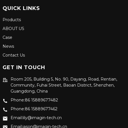
QUICK LINKS
Products
ABOUT US
Case
News
Contact Us
GET IN TOUCH
Room 205, Building 5, No. 90, Dayang, Road, Rentian,
Community, Fuhai Street, Baoan District, Shenzhen,
Guangdong, China
Phone:86 15889677482
Phone:86 15889677462
Email:lily@imagin-tech.cn
Email:jason@imagin-tech.cn