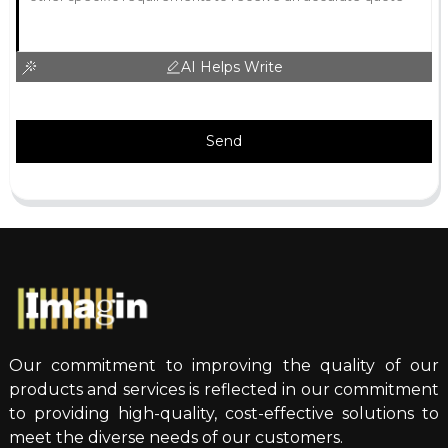
AI Helps Write
Send
Our commitment to improving the quality of our
products and services is reflected in our commitment
to providing high-quality, cost-effective solutions to
meet the diverse needs of our customers.