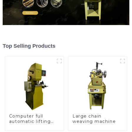
Top Selling Products
Computer full
Large chain
automatic lifting
weaving machine
hammer chain
machine