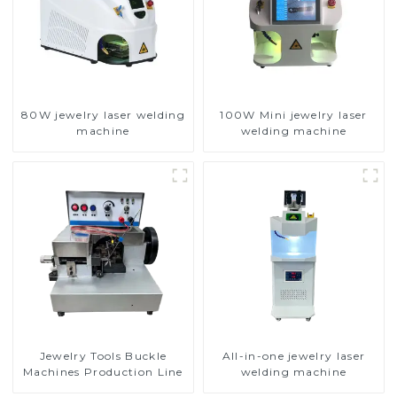
80W jewelry laser welding
100W Mini jewelry laser
machine
welding machine
Jewelry Tools Buckle
All-in-one jewelry laser
Machines Production Line
welding machine