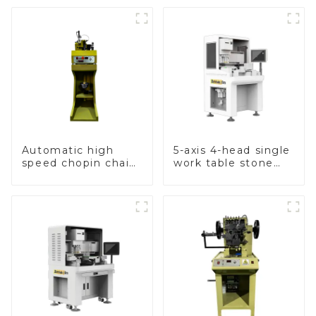
Automatic high
5-axis 4-head single
speed chopin chain
work table stone
weaving machine
setting machine