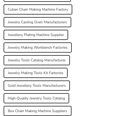
Cuban Chain Making Machine Factory
Jewelry Casting Oven Manufacturers
Jewellery Plating Machine Supplier
Jewelry Making Workbench Factories
Jewelry Tools Catalog Manufacturer
Jewelry Making Tools Kit Factories
Gold Jewellery Tools Manufacturers
High-Quality Jewelry Tools Catalog
Box Chain Making Machine Suppliers