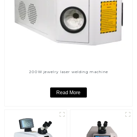
200W jewelry laser welding machine
Read More