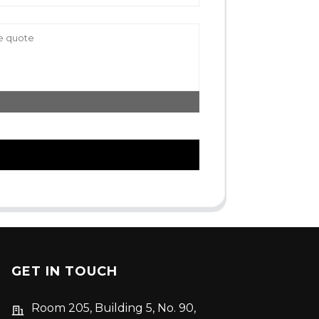
GET IN TOUCH
Room 205, Building 5, No. 90,