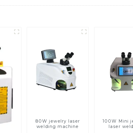
80W jewelry laser
100W Mini j
welding machine
laser wel
machin