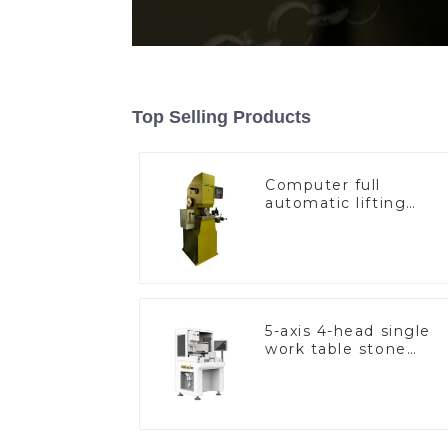
Top Selling Products
Computer full
automatic lifting
hammer chain
machine
5-axis 4-head single
work table stone
setting machine