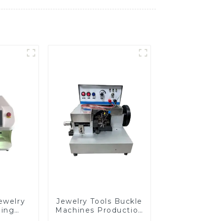
ewelry
Jewelry Tools Buckle
ding
Machines Production
e
Line