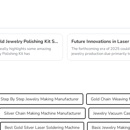
Unveiling Success at the Canton Fair Gold Jewelry Polishing Kit Shines Bright in 2025
really highlights some amazing
The forthcoming era of 2025 could 
 Polishing Kit has
jewelry production due primarily t
Step By Step Jewelry Making Manufacturer
Gold Chain Weaving 
Silver Chain Making Machine Manufacturer
Jewelry Vacuum Cas
Best Gold Silver Laser Soldering Machine
Basic Jewelry Making