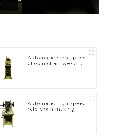
Automatic high speed
chopin chain weaving
machine
Automatic high speed
rolo chain making
machine