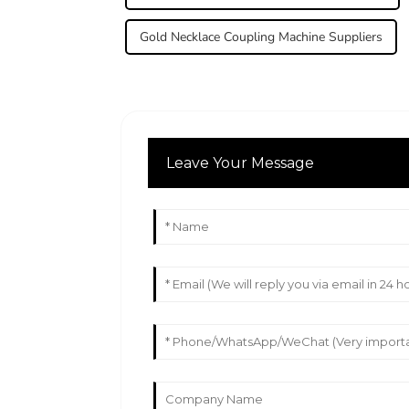
Gold Necklace Coupling Machine Suppliers
Leave Your Message