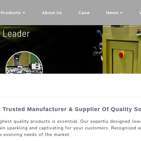
Products
About Us
Case
News
 Trusted Manufacturer & Supplier Of Quality So
ghest quality products is essential. Our expertly designed Jew
in sparkling and captivating for your customers. Recognized a
he evolving needs of the market.