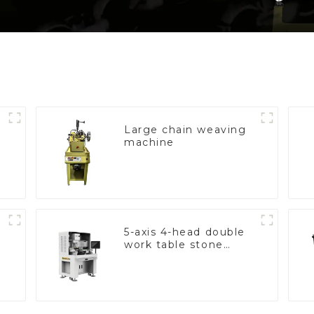
Large chain weaving
machine
5-axis 4-head double
work table stone
setting machine