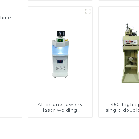
chine
All-in-one jewelry
450 high 
laser welding
single doubl
machine
chain wea
machin