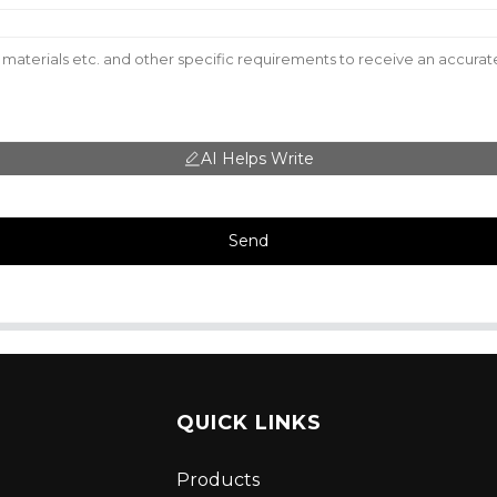
AI Helps Write
Send
QUICK LINKS
Products