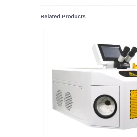
Related Products