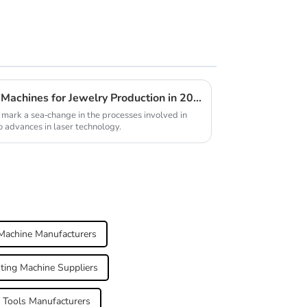
Future Innovations in Laser Machines for Jewelry Production in 2025
mark a sea-change in the processes involved in
o advances in laser technology.
Machine Manufacturers
ting Machine Suppliers
 Tools Manufacturers