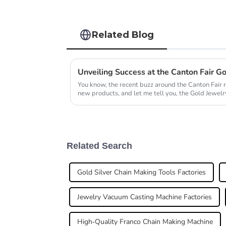
Related Blog
You know, the recent buzz around the Canton Fair 
new products, and let me tell you, the Gold Jewelry
Related Search
Gold Silver Chain Making Tools Factories
Jewelry Vacuum Casting Machine Factories
High-Quality Franco Chain Making Machine