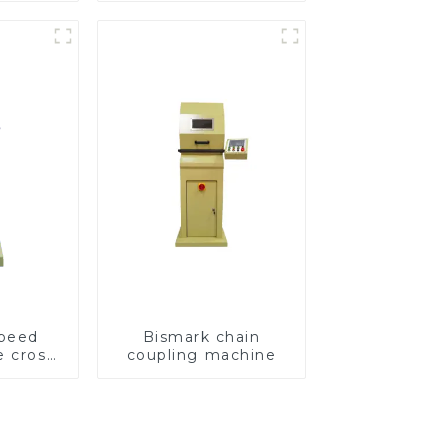
speed
Bismark chain
e cross
coupling machine
ving
e