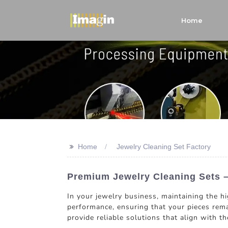
Home
>>
Home
Jewelry Cleaning Set Factory
Premium Jewelry Cleaning Sets –
In your jewelry business, maintaining the hi
performance, ensuring that your pieces rema
provide reliable solutions that align with t