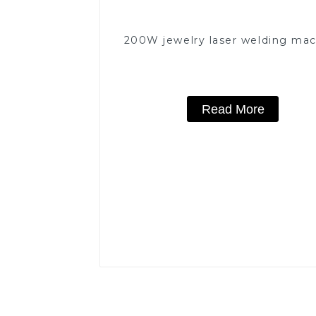
200W jewelry laser welding ma
Read More