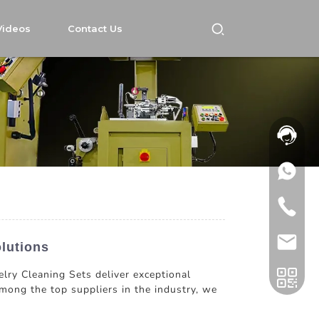
Videos
Contact Us
lutions
elry Cleaning Sets deliver exceptional
mong the top suppliers in the industry, we