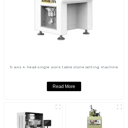
5-axis 4-head single work table stone setting machine
Read More