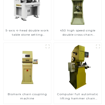
5-axis 4-head double work
450 high speed single
table stone setting
double cross chain
machine
weaving machine
Bismark chain coupling
Computer full automatic
machine
lifting hammer chain
machine