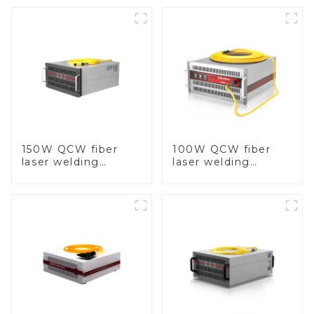
150W QCW fiber
100W QCW fiber
laser welding
laser welding
machine
machine