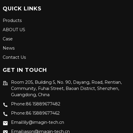
QUICK LINKS
Products
ABOUT US
Case
News
Contact Us
GET IN TOUCH
Room 205, Building 5, No. 90, Dayang, Road, Rentian,
Community, Fuhai Street, Baoan District, Shenzhen,
Guangdong, China
Phone:86 15889677482
Phone:86 15889677462
Email:lily@imagin-tech.cn
Email:jason@imagin-tech.cn