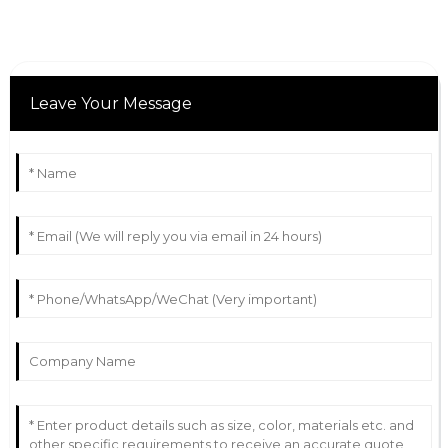
Leave Your Message