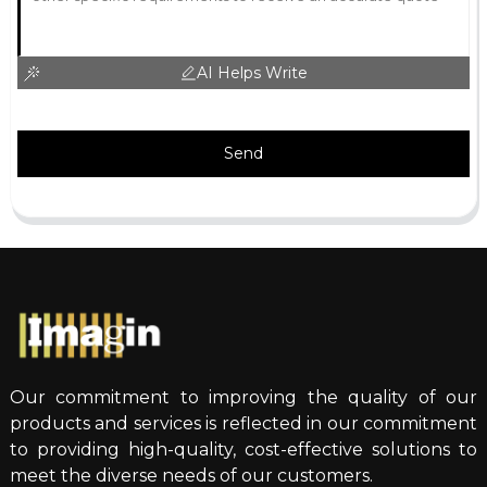
AI Helps Write
Send
Our commitment to improving the quality of our
products and services is reflected in our commitment
to providing high-quality, cost-effective solutions to
meet the diverse needs of our customers.