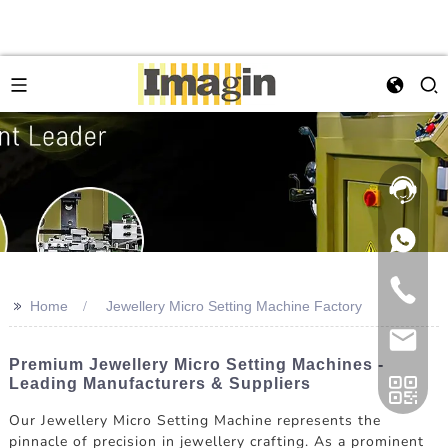
>>
Home
Jewellery Micro Setting Machine Factory
Premium Jewellery Micro Setting Machines -
Leading Manufacturers & Suppliers
Our Jewellery Micro Setting Machine represents the
pinnacle of precision in jewellery crafting. As a prominent