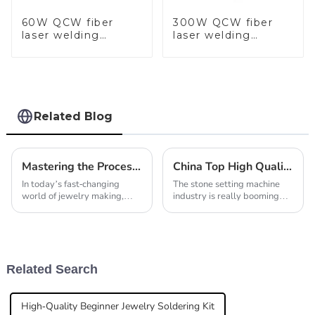
60W QCW fiber
300W QCW fiber
laser welding
laser welding
machine-copy
machine-copy
Related Blog
Mastering the Process of Automatic Casting Machine for Jewellery in Modern Fabrication
China Top High Quality Best Stone Setting Machine Suppliers in 2026?
In today’s fast-changing
The stone setting machine
world of jewelry making,
industry is really booming
using the latest technology
right now. Market reports are
has really become essential if
showing an annual growth
you want to stay efficient and
rate of over 8% from 2025
make
all the way
Related Search
High-Quality Beginner Jewelry Soldering Kit