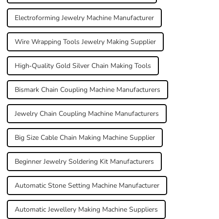
Electroforming Jewelry Machine Manufacturer
Wire Wrapping Tools Jewelry Making Supplier
High-Quality Gold Silver Chain Making Tools
Bismark Chain Coupling Machine Manufacturers
Jewelry Chain Coupling Machine Manufacturers
Big Size Cable Chain Making Machine Supplier
Beginner Jewelry Soldering Kit Manufacturers
Automatic Stone Setting Machine Manufacturer
Automatic Jewellery Making Machine Suppliers