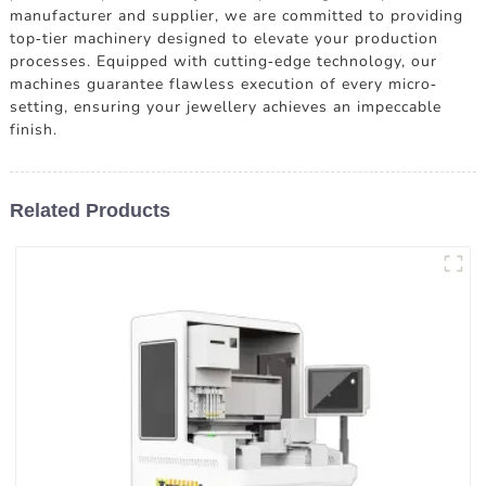
manufacturer and supplier, we are committed to providing
top-tier machinery designed to elevate your production
processes. Equipped with cutting-edge technology, our
machines guarantee flawless execution of every micro-
setting, ensuring your jewellery achieves an impeccable
finish.
Related Products