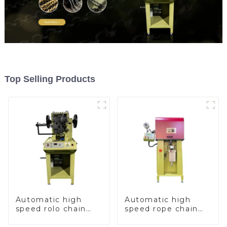
Top Selling Products
Automatic high
Automatic high
speed rolo chain
speed rope chain
making machine
making machine