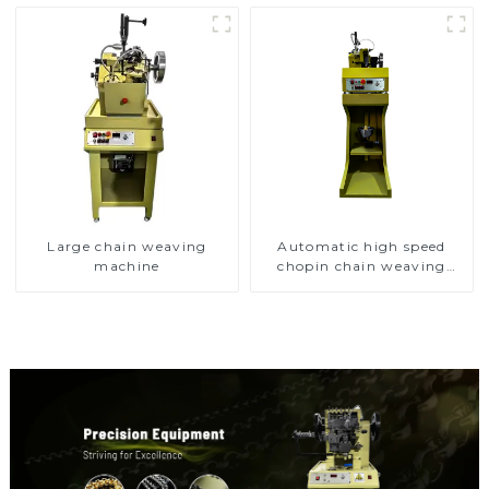
Large chain weaving
Automatic high speed
machine
chopin chain weaving
machine