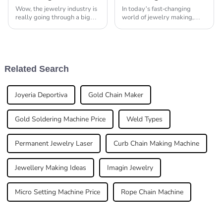
Wow, the jewelry industry is
In today’s fast-changing
really going through a big
world of jewelry making,
change these days, mostly
using the latest technology
because of all the new tech
has really become essential if
and machinery popping up.
you want to stay efficient and
One thing
make
Related Search
Joyeria Deportiva
Gold Chain Maker
Gold Soldering Machine Price
Weld Types
Permanent Jewelry Laser
Curb Chain Making Machine
Jewellery Making Ideas
Imagin Jewelry
Micro Setting Machine Price
Rope Chain Machine