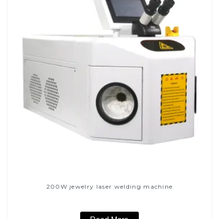
200W jewelry laser welding machine