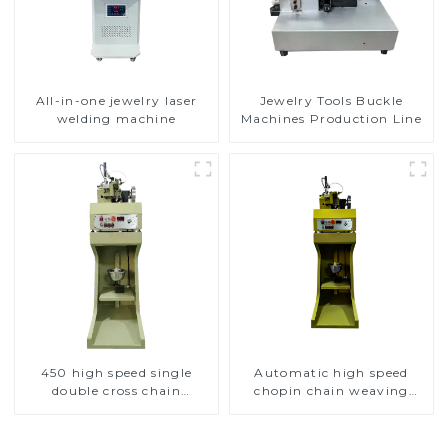
All-in-one jewelry laser
Jewelry Tools Buckle
welding machine
Machines Production Line
450 high speed single
Automatic high speed
double cross chain
chopin chain weaving
weaving machine
machine