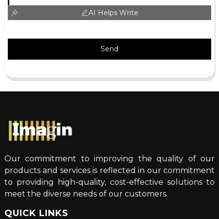
AI Helps Write
Send
Our commitment to improving the quality of our
products and services is reflected in our commitment
to providing high-quality, cost-effective solutions to
meet the diverse needs of our customers.
QUICK LINKS