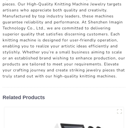
pieces. Our High-Quality Knitting Machine Jewelry targets
artisans who appreciate both quality and creativity.
Manufactured by top industry leaders, these machines
guarantee reliability and performance. At Shenzhen Imagin
Technology Co., Ltd., we are committed to delivering
superior quality that satisfies discerning customers. Each
knitting machine is designed for user-friendly operation,
enabling you to realize your artistic ideas efficiently and
stylishly. Whether you're a small business aiming to scale
or an established brand wishing to enhance production, our
products are tailored to meet your requirements. Elevate
your crafting journey and create striking jewelry pieces that
truly stand out with our high-quality knitting machines.
Related Products