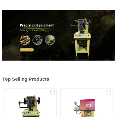
Top Selling Products