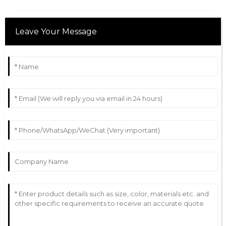
Leave Your Message