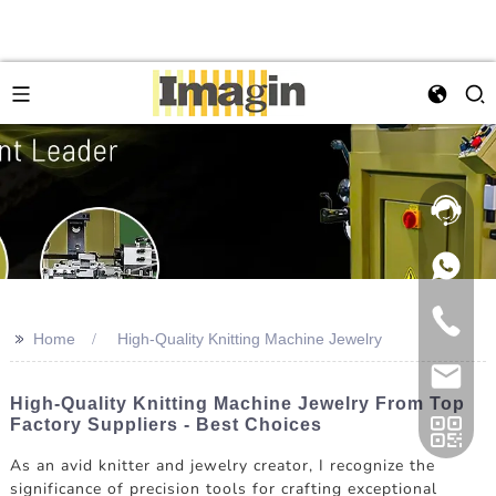
>>
Home
High-Quality Knitting Machine Jewelry
High-Quality Knitting Machine Jewelry From Top
Factory Suppliers - Best Choices
As an avid knitter and jewelry creator, I recognize the
significance of precision tools for crafting exceptional