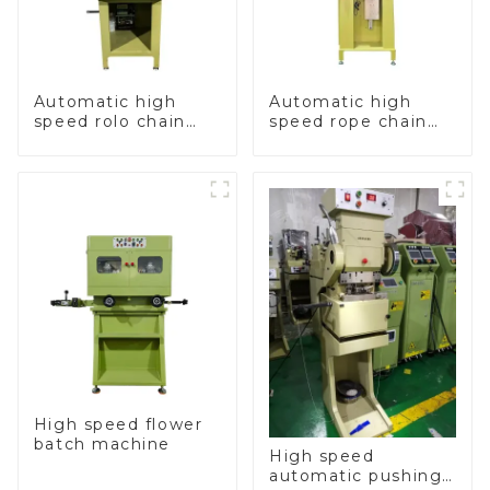
Automatic high
Automatic high
speed rolo chain
speed rope chain
making machine
making machine
High speed flower
batch machine
High speed
automatic pushing