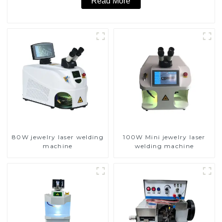
Read More
80W jewelry laser welding
100W Mini jewelry laser
machine
welding machine