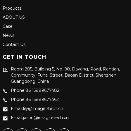
Products
ABOUT US
Case
News
Contact Us
GET IN TOUCH
Room 205, Building 5, No. 90, Dayang, Road, Rentian,
Community, Fuhai Street, Baoan District, Shenzhen,
Guangdong, China
Phone:86 15889677482
Phone:86 15889677462
Email:lily@imagin-tech.cn
Email:jason@imagin-tech.cn