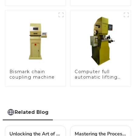
and sealing macine
Bismark chain
Computer full
coupling machine
automatic lifting
hammer chain
machine
Related Blog
Unlocking the Art of Jewelry: How Gold Chain Making Machines Revolutionize Craftsmanship
Mastering the Process of Automatic Casting Machine for Jewellery in Modern Fabrication