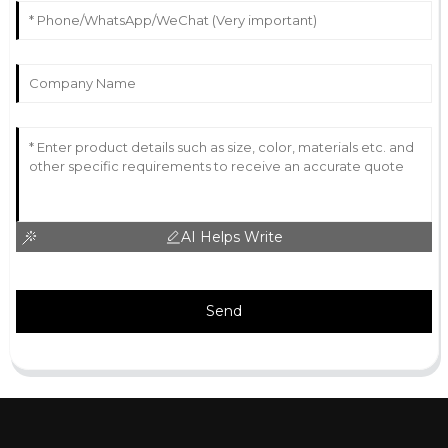
AI Helps Write
Send