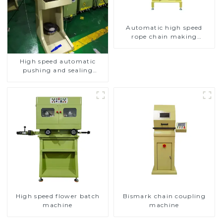
Automatic high speed
rope chain making
machine
High speed automatic
pushing and sealing
macine
High speed flower batch
Bismark chain coupling
machine
machine