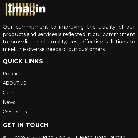
Our commitment to improving the quality of our
products and services is reflected in our commitment
to providing high-quality, cost-effective solutions to
meet the diverse needs of our customers.
QUICK LINKS
Products
ABOUT US
Case
News
Contact Us
GET IN TOUCH
Room 205, Building 5, No. 90, Dayang, Road, Rentian,