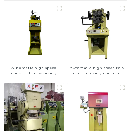
Automatic high speed
Automatic high speed rolo
chopin chain weaving
chain making machine
machine