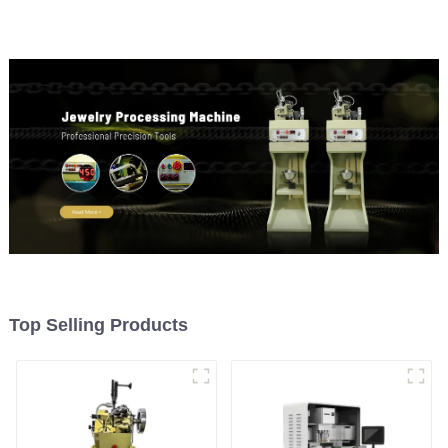
Top Selling Products