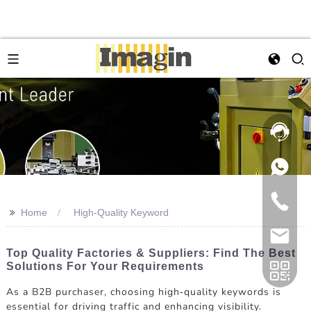
>>
Home
High-Quality Keyword
Top Quality Factories & Suppliers: Find The Best
Solutions For Your Requirements
As a B2B purchaser, choosing high-quality keywords is
essential for driving traffic and enhancing visibility.