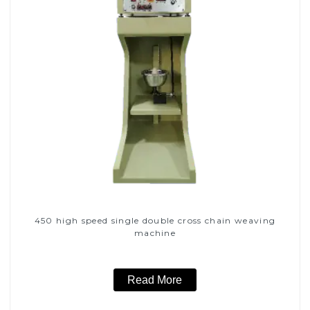
450 high speed single double cross chain weaving
machine
Read More