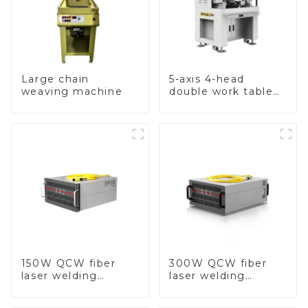
Large chain
5-axis 4-head
weaving machine
double work table
stone setting
machine
150W QCW fiber
300W QCW fiber
laser welding
laser welding
machine
machine-copy