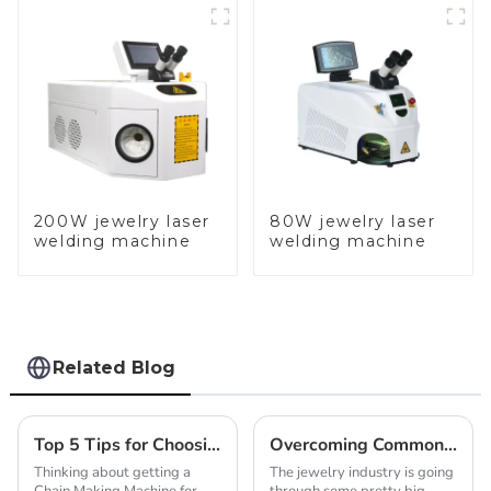
200W jewelry laser
80W jewelry laser
welding machine
welding machine
Related Blog
Top 5 Tips for Choosing a Chain Making Machine for Jewelry?
Overcoming Common Challenges in Gold Chain Making Machine Production
Thinking about getting a
The jewelry industry is going