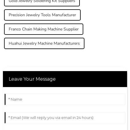
Gold Jewelry Soldering Kit Suppliers
Precision Jewelry Tools Manufacturer
Franco Chain Making Machine Supplier
Huahui Jewelry Machine Manufacturers
Leave Your Message