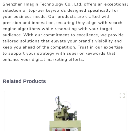
Shenzhen Imagin Technology Co., Ltd. offers an exceptional
selection of top-tier keywords designed specifically for
your business needs. Our products are crafted with
precision and innovation, ensuring they align with search
engine algorithms while resonating with your target
audience. With our commitment to excellence, we provide
tailored solutions that elevate your brand's visibility and
keep you ahead of the competition. Trust in our expertise
to support your strategy with superior keywords that
enhance your digital marketing efforts.
Related Products