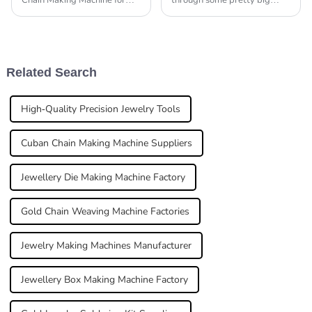
Chain Making Machine for
through some pretty big
your jewelry? Honestly, it can
changes these days. The
feel pretty overwhelming at
global jewelry market is
first. But don’t worry—
expected to hit around USD
experts like John
480 billion by
Related Search
High-Quality Precision Jewelry Tools
Cuban Chain Making Machine Suppliers
Jewellery Die Making Machine Factory
Gold Chain Weaving Machine Factories
Jewelry Making Machines Manufacturer
Jewellery Box Making Machine Factory