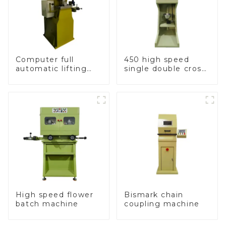
Computer full
450 high speed
automatic lifting
single double cross
hammer chain
chain weaving
machine
machine
High speed flower
Bismark chain
batch machine
coupling machine