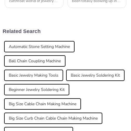
cutthroat world of jewelry
been totally blowing up in
manufacturing, how
popularity! It's becoming a
smoothly things run on the
go-to gift option that really
production side can really
stands out from the crowd. I
make or break a business.
came
Related Search
Automatic Stone Setting Machine
Ball Chain Coupling Machine
Basic Jewelry Making Tools
Basic Jewelry Soldering Kit
Beginner Jewelry Soldering Kit
Big Size Cable Chain Making Machine
Big Size Curb Chain Cable Chain Making Machine