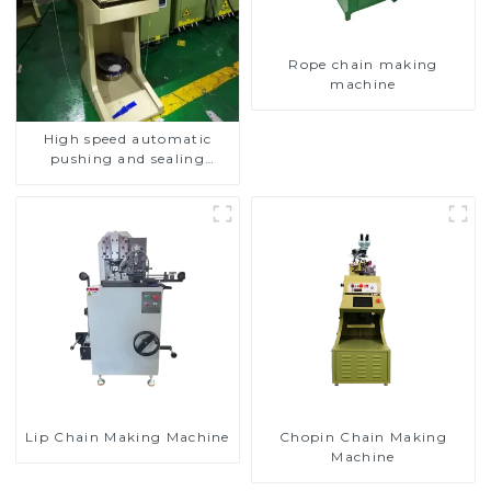
Rope chain making
machine
High speed automatic
pushing and sealing
macine
Lip Chain Making Machine
Chopin Chain Making
Machine