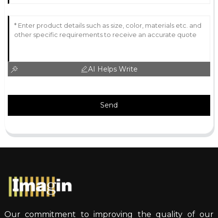
AI Helps Write
Send
Our commitment to improving the quality of our