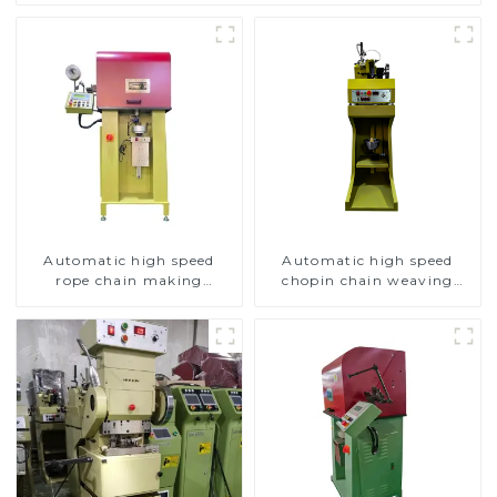
Automatic high speed
Automatic high speed
rope chain making
chopin chain weaving
machine
machine