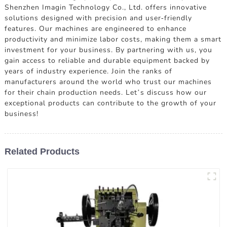
Shenzhen Imagin Technology Co., Ltd. offers innovative
solutions designed with precision and user-friendly
features. Our machines are engineered to enhance
productivity and minimize labor costs, making them a smart
investment for your business. By partnering with us, you
gain access to reliable and durable equipment backed by
years of industry experience. Join the ranks of
manufacturers around the world who trust our machines
for their chain production needs. Let’s discuss how our
exceptional products can contribute to the growth of your
business!
Related Products