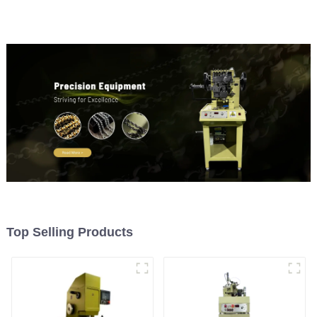
Top Selling Products