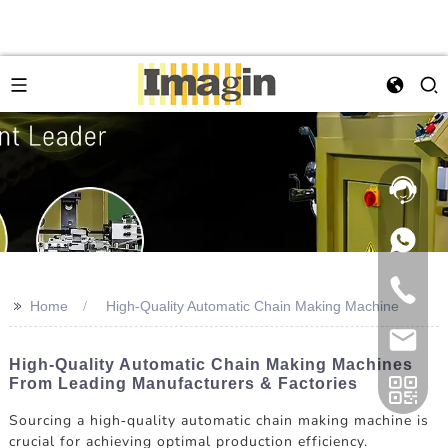
>>
Home
High-Quality Automatic Chain Making Machine
High-Quality Automatic Chain Making Machines
From Leading Manufacturers & Factories
Sourcing a high-quality automatic chain making machine is
crucial for achieving optimal production efficiency.