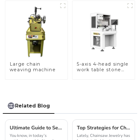
Large chain
5-axis 4-head single
weaving machine
work table stone
setting machine
Related Blog
Ultimate Guide to Selecting the Best Chain Making Machine for Optimal Production Efficiency
Top Strategies for Choosing the Best Chainsaw Jewelry for Unique Gifts
You know, in today’s
Lately, Chainsaw Jewelry has