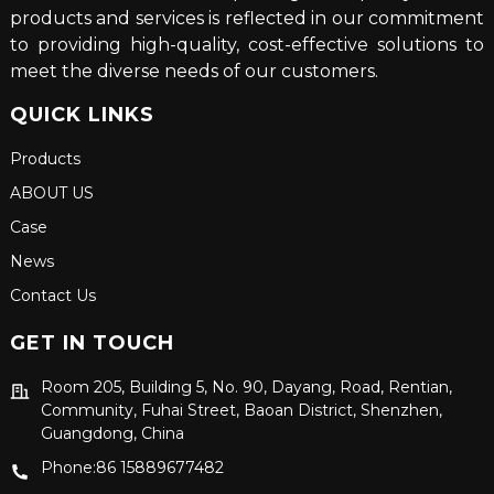
products and services is reflected in our commitment
to providing high-quality, cost-effective solutions to
meet the diverse needs of our customers.
QUICK LINKS
Products
ABOUT US
Case
News
Contact Us
GET IN TOUCH
Room 205, Building 5, No. 90, Dayang, Road, Rentian,
Community, Fuhai Street, Baoan District, Shenzhen,
Guangdong, China
Phone:86 15889677482