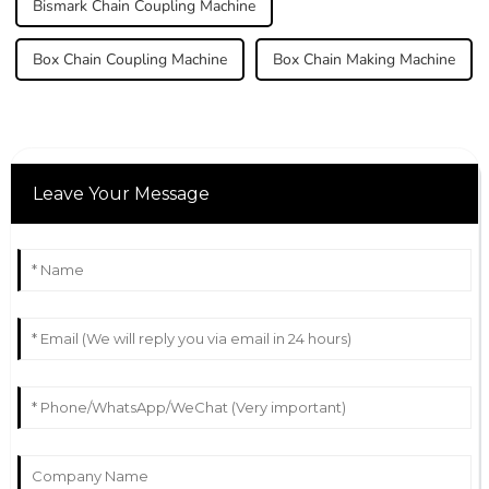
Bismark Chain Coupling Machine
Box Chain Coupling Machine
Box Chain Making Machine
Leave Your Message