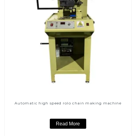
Automatic high speed rolo chain making machine
Read More