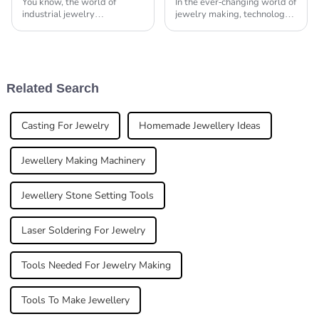
You know, the world of
In the ever-changing world of
industrial jewelry
jewelry making, technology
manufacturing is really
has really shaken things up,
changing fast, and right now,
turning traditional
everyone’s buzzing about the
craftsmanship into something
need for precision and
more precise
Related Search
Casting For Jewelry
Homemade Jewellery Ideas
Jewellery Making Machinery
Jewellery Stone Setting Tools
Laser Soldering For Jewelry
Tools Needed For Jewelry Making
Tools To Make Jewellery