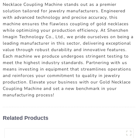
Necklace Coupling Machine stands out as a premier
solution tailored for jewelry manufacturers. Engineered
with advanced technology and precise accuracy, this
machine ensures the flawless coupling of gold necklaces
while optimizing your production efficiency. At Shenzhen
Imagin Technology Co., Ltd., we pride ourselves on being a
leading manufacturer in this sector, delivering exceptional
value through robust durability and innovative features.
Each machine we produce undergoes stringent testing to
meet the highest industry standards. Partnering with us
means investing in equipment that streamlines operations
and reinforces your commitment to quality in jewelry
production. Elevate your business with our Gold Necklace
Coupling Machine and set a new benchmark in your
manufacturing process!
Related Products