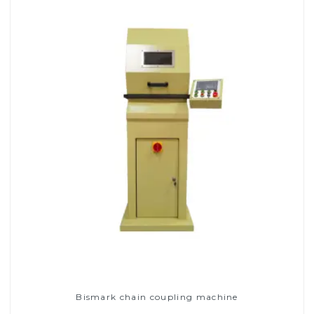
Bismark chain coupling machine