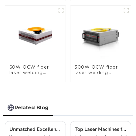
60W QCW fiber
300W QCW fiber
laser welding
laser welding
machine-copy
machine-copy
Related Blog
Unmatched Excellence in Manufacturing: Discover the Best Chain Making Machine from a Leading Chinese Factory
Top Laser Machines for Jewelry Making That You Need to Know About