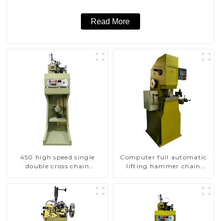
Read More
450 high speed single
Computer full automatic
double cross chain
lifting hammer chain
weaving machine
machine