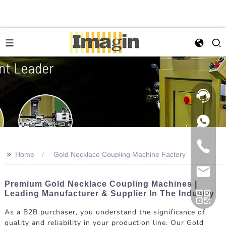
>>
Home
Gold Necklace Coupling Machine Factory
Premium Gold Necklace Coupling Machines |
Leading Manufacturer & Supplier In The Industry
As a B2B purchaser, you understand the significance of
quality and reliability in your production line. Our Gold