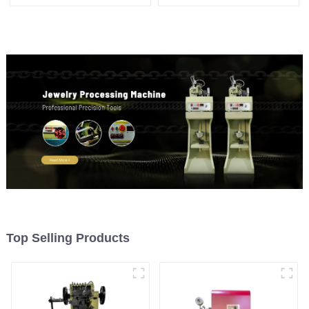
machine
machine
Top Selling Products