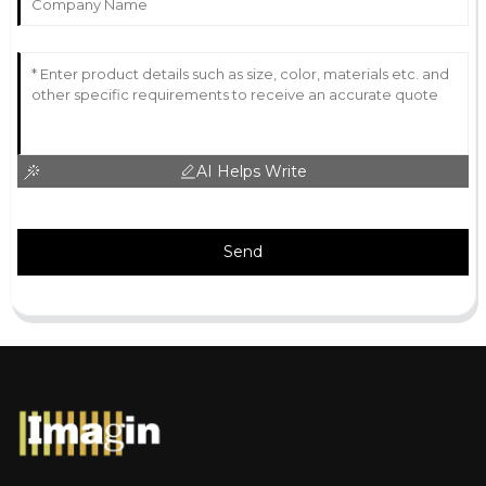
AI Helps Write
Send