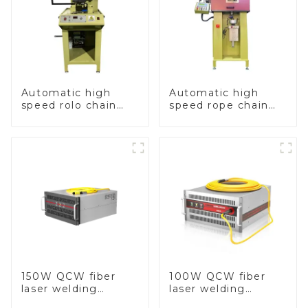
Automatic high
Automatic high
speed rolo chain
speed rope chain
making machine
making machine
150W QCW fiber
100W QCW fiber
laser welding
laser welding
machine
machine