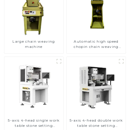
Large chain weaving
Automatic high speed
machine
chopin chain weaving
machine
5-axis 4-head single work
5-axis 4-head double work
table stone setting
table stone setting