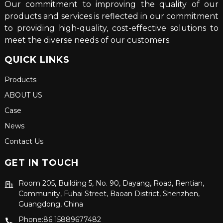
Our commitment to improving the quality of our
products and services is reflected in our commitment
to providing high-quality, cost-effective solutions to
meet the diverse needs of our customers.
QUICK LINKS
Products
ABOUT US
Case
News
Contact Us
GET IN TOUCH
Room 205, Building 5, No. 90, Dayang, Road, Rentian,
Community, Fuhai Street, Baoan District, Shenzhen,
Guangdong, China
Phone:86 15889677482