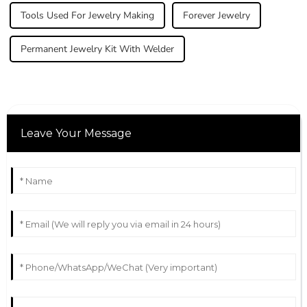
Tools Used For Jewelry Making
Forever Jewelry
Permanent Jewelry Kit With Welder
Leave Your Message