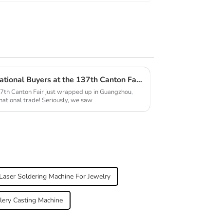
Explore the Surge of International Buyers at the 137th Canton Fair and the Rise of Jewelry Making Machines
7th Canton Fair just wrapped up in Guangzhou,
rnational trade! Seriously, we saw
Laser Soldering Machine For Jewelry
lery Casting Machine