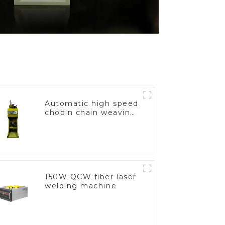
Automatic high speed
chopin chain weaving
machine
150W QCW fiber laser
welding machine