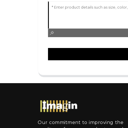
Our commitment to improving the