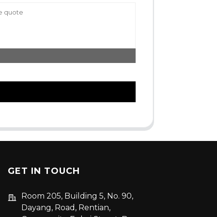
GET IN TOUCH
Room 205, Building 5, No. 90,
Dayang, Road, Rentian,