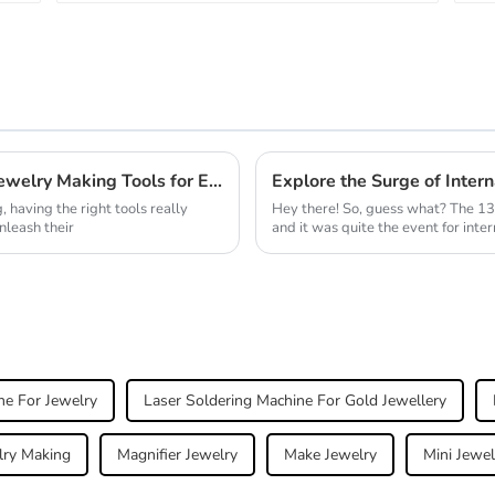
Unlock Your Creativity: Essential Gold Jewelry Making Tools for Every Artisan
 having the right tools really
Hey there! So, guess what? The 13
nleash their
and it was quite the event for inte
ne For Jewelry
Laser Soldering Machine For Gold Jewellery
lry Making
Magnifier Jewelry
Make Jewelry
Mini Jewel