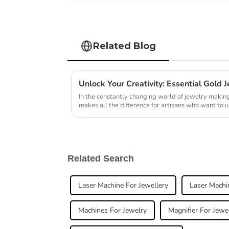
Related Blog
In the constantly changing world of jewelry making,
makes all the difference for artisans who want to u
Related Search
Laser Machine For Jewellery
Laser Machi
Machines For Jewelry
Magnifier For Jewe