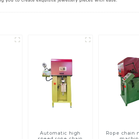
ng you to create exquisite jewellery pieces with ease.
Automatic high
Rope chain 
speed rope chain
machin