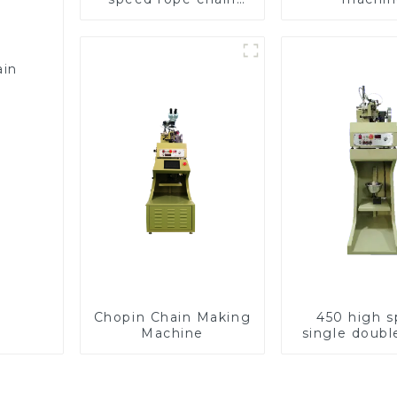
making machine
ain
Chopin Chain Making
450 high 
Machine
single doubl
chain wea
machin