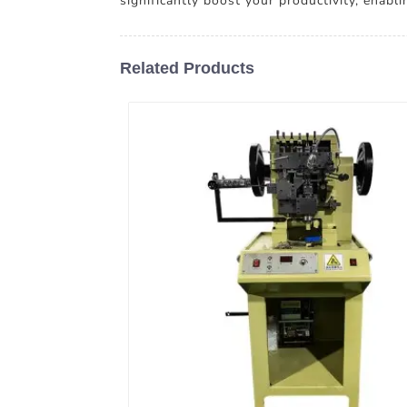
significantly boost your productivity, enabli
Related Products