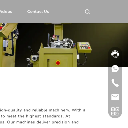
Videos
Contact Us
igh-quality and reliable machinery. With a
 to meet the highest standards. At
ess. Our machines deliver precision and