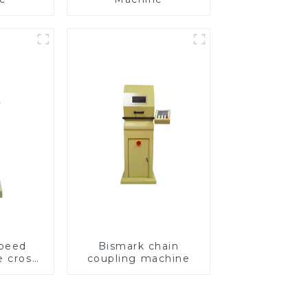
speed
Bismark chain
e cross
coupling machine
ving
e