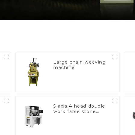
Large chain weaving
machine
5-axis 4-head double
work table stone
setting machine