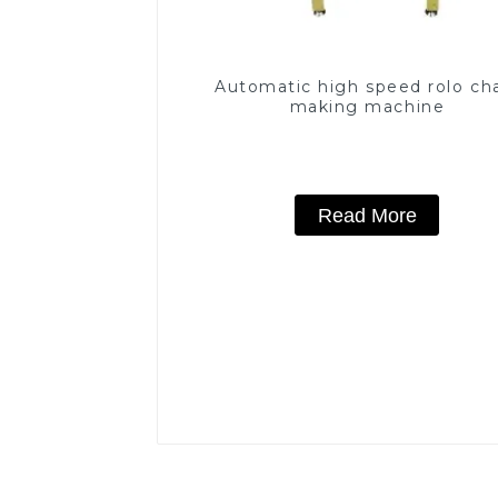
Automatic high speed rolo ch
making machine
Read More