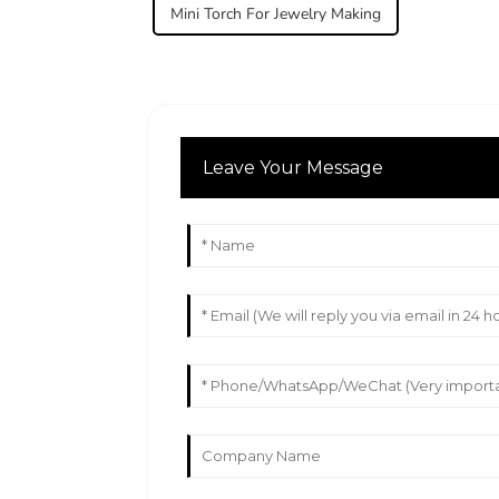
Mini Torch For Jewelry Making
Leave Your Message