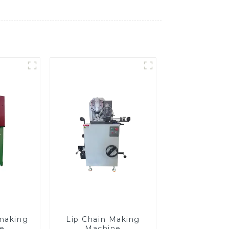
making
Lip Chain Making
e
Machine