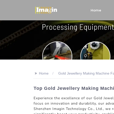
Home
>>
Home
Gold Jewellery Making Machine Fa
Top Gold Jewellery Making Machi
Experience the excellence of our Gold Jewel
focus on innovation and durability, our adv
Shenzhen Imagin Technology Co., Ltd., we re