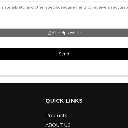
AI Helps Write
Send
QUICK LINKS
Products
ABOUT US