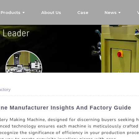
Products
About Us
Case
News
ctory
ne Manufacturer Insights And Factory Guide
lery Making Machine, designed for discerning buyers seeking h
anced technology ensures each machine is meticulously crafted
cognize the significance of efficiency in your production proc