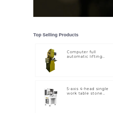
Top Selling Products
Computer full
automatic lifting
hammer chain
machine
5-axis 4-head single
work table stone
setting machine