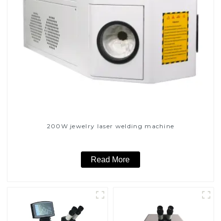
200W jewelry laser welding machine
Read More