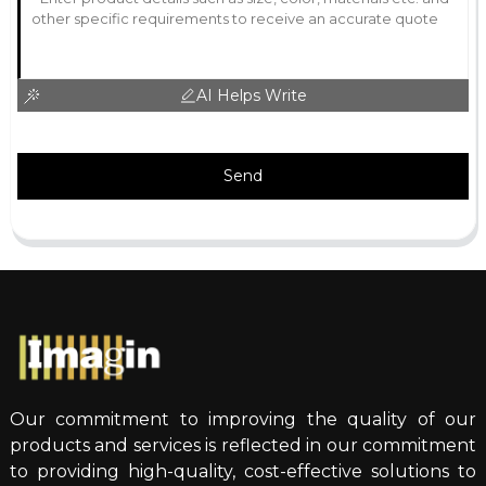
AI Helps Write
Send
Our commitment to improving the quality of our
products and services is reflected in our commitment
to providing high-quality, cost-effective solutions to