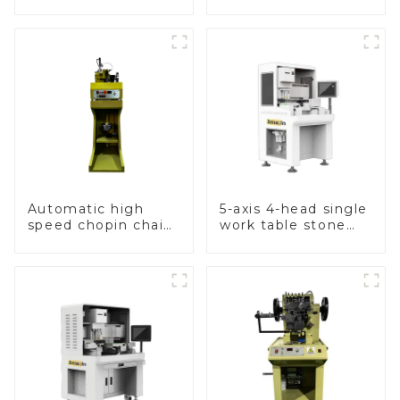
hammer chain
machine
Automatic high
5-axis 4-head single
speed chopin chain
work table stone
weaving machine
setting machine