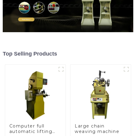
Top Selling Products
Computer full
Large chain
automatic lifting
weaving machine