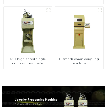
450 high speed single
Bismark chain coupling
double cross chain
machine
weaving machine