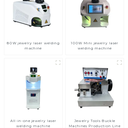
80W jewelry laser welding
100W Mini jewelry laser
machine
welding machine
All-in-one jewelry laser
Jewelry Tools Buckle
welding machine
Machines Production Line