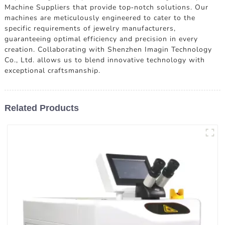
Machine Suppliers that provide top-notch solutions. Our
machines are meticulously engineered to cater to the
specific requirements of jewelry manufacturers,
guaranteeing optimal efficiency and precision in every
creation. Collaborating with Shenzhen Imagin Technology
Co., Ltd. allows us to blend innovative technology with
exceptional craftsmanship.
Related Products