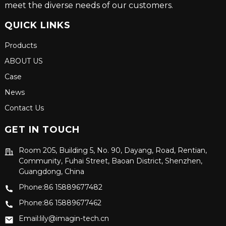
meet the diverse needs of our customers.
QUICK LINKS
Products
ABOUT US
Case
News
Contact Us
GET IN TOUCH
Room 205, Building 5, No. 90, Dayang, Road, Rentian,
Community, Fuhai Street, Baoan District, Shenzhen,
Guangdong, China
Phone:86 15889677482
Phone:86 15889677462
Email:lily@imagin-tech.cn