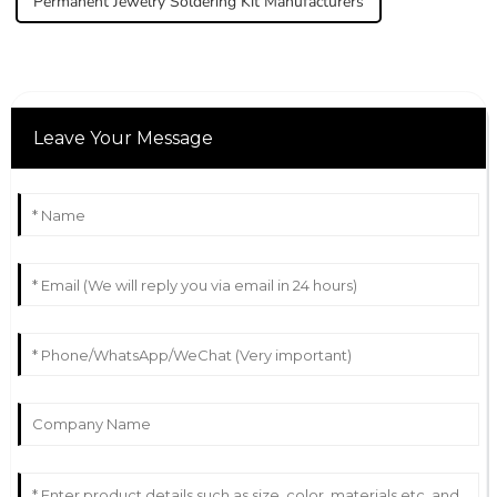
Permanent Jewelry Soldering Kit Manufacturers
Leave Your Message