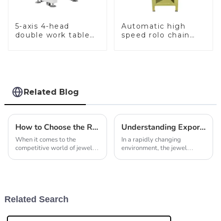
5-axis 4-head
Automatic high
double work table
speed rolo chain
stone setting
making machine
machine
Related Blog
How to Choose the Right Jewelry Making Machines for Your Business Needs
Understanding Export Compliance for Automatic Chain Making Machines and How to Navigate Certification Processes
When it comes to the
In a rapidly changing
competitive world of jewelry
environment, the jewel
manufacturing, picking the
manufacturing industry can
right jewelry making
hardly exaggerate the
machines is a pretty big deal.
significance of compliance
It’s honestly a key
with export regulations. The
Related Search