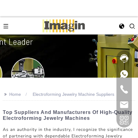
>>
Home
Electroforming Jewelry Machine Suppliers
Top Suppliers And Manufacturers Of High-Quality
Electroforming Jewelry Machines
As an authority in the industry, I recognize the significance
of partnering with dependable Electroforming Jewelry