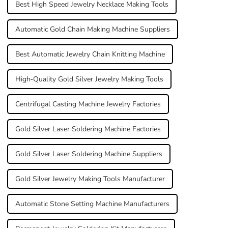
Best High Speed Jewelry Necklace Making Tools
Automatic Gold Chain Making Machine Suppliers
Best Automatic Jewelry Chain Knitting Machine
High-Quality Gold Silver Jewelry Making Tools
Centrifugal Casting Machine Jewelry Factories
Gold Silver Laser Soldering Machine Factories
Gold Silver Laser Soldering Machine Suppliers
Gold Silver Jewelry Making Tools Manufacturer
Automatic Stone Setting Machine Manufacturers