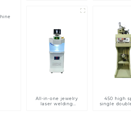
chine
All-in-one jewelry
450 high 
laser welding
single doubl
machine
chain wea
machin