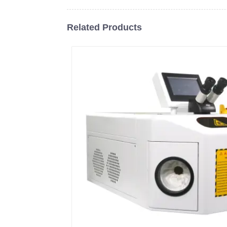
Related Products