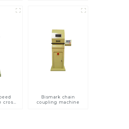
speed
Bismark chain
e cross
coupling machine
ving
e