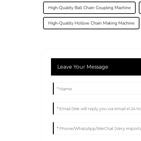
High-Quality Ball Chain Coupling Machine
High-Quality Hollow Chain Making Machine
Leave Your Message