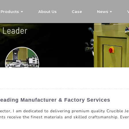
Products
About Us
Case
News
Leading Manufacturer & Factory Services
 sector, I am dedicated to delivering premium quality Crucible
ts receive the finest materials and skilled craftsmanship. Every