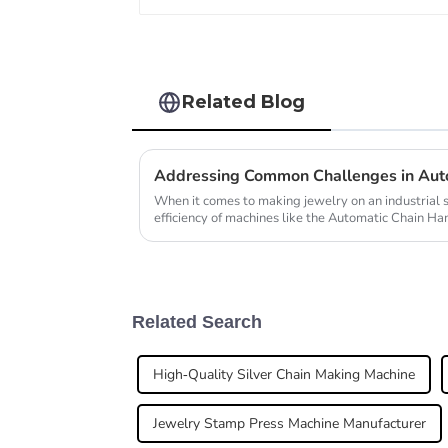
Related Blog
When it comes to making jewelry on an industrial 
efficiency of machines like the Automatic Chain H
Related Search
High-Quality Silver Chain Making Machine
Jewelry Stamp Press Machine Manufacturer