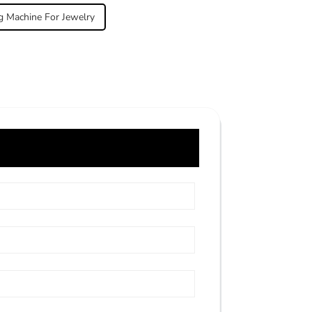
g Machine For Jewelry