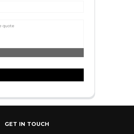
GET IN TOUCH