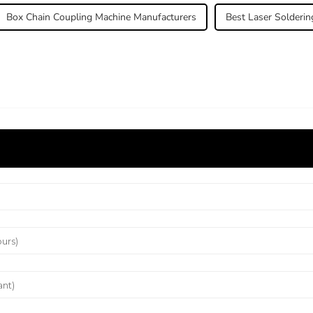
Box Chain Coupling Machine Manufacturers
Best Laser Solderin