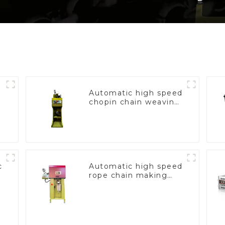
Automatic high speed
chopin chain weaving
machine
c
Automatic high speed
rope chain making
machine