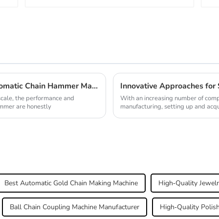
Addressing Common Challenges in Automatic Chain Hammer Machine Efficiency and Performance
scale, the performance and
With an increasing number of comp
ammer are honestly
manufacturing, setting up and acq
Best Automatic Gold Chain Making Machine
High-Quality Jewelr
Ball Chain Coupling Machine Manufacturer
High-Quality Polis