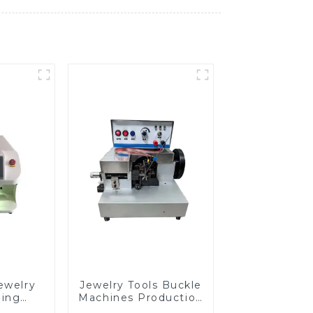
ewelry
Jewelry Tools Buckle
ding
Machines Production
e
Line