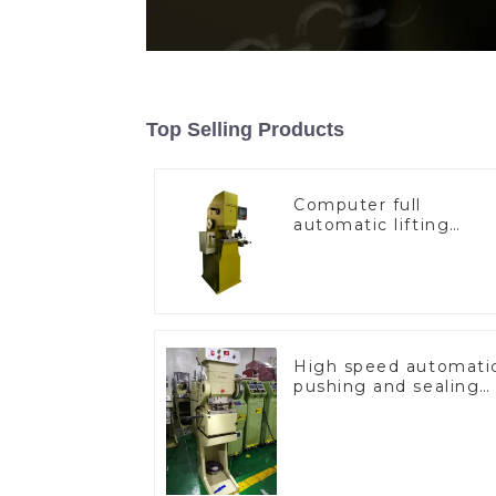
Top Selling Products
Computer full
automatic lifting
hammer chain
machine
High speed automati
pushing and sealing
macine