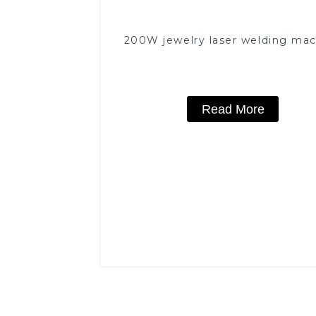
200W jewelry laser welding ma
Read More