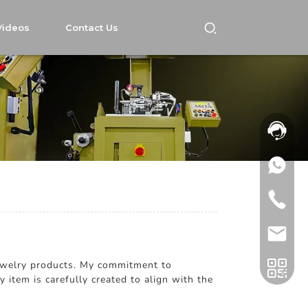
Videos
Contact Us
 Jewelry products. My commitment to
 item is carefully created to align with the