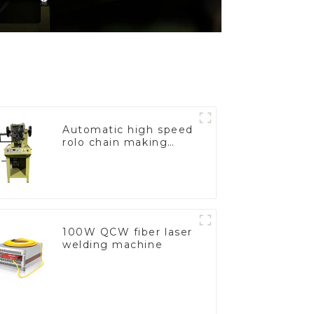
Automatic high speed
rolo chain making
machine
100W QCW fiber laser
welding machine