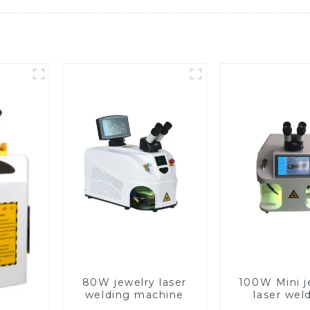
80W jewelry laser
100W Mini j
welding machine
laser wel
machin