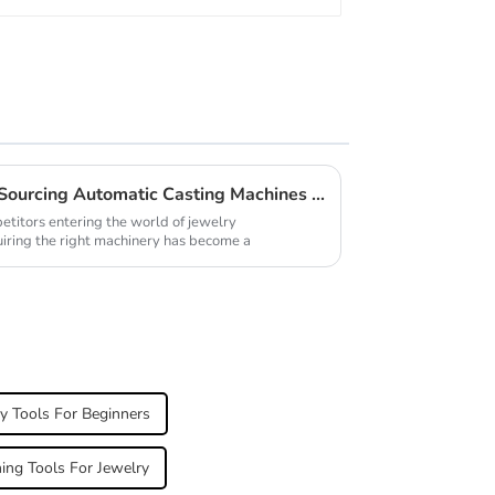
Innovative Approaches for Sourcing Automatic Casting Machines for Jewellery
etitors entering the world of jewelry
uiring the right machinery has become a
y Tools For Beginners
hing Tools For Jewelry