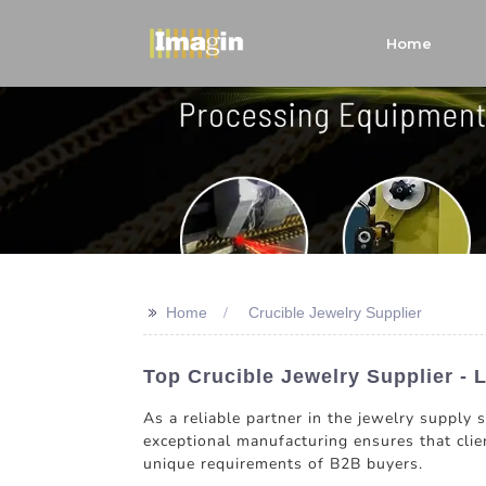
Home
>>
Home
Crucible Jewelry Supplier
Top Crucible Jewelry Supplier - 
As a reliable partner in the jewelry supply
exceptional manufacturing ensures that clien
unique requirements of B2B buyers.