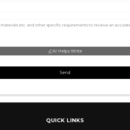
AI Helps Write
Send
QUICK LINKS