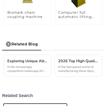
Bismark chain
Computer full
coupling machine
automatic lifting
hammer chain
machine
Related Blog
Exploring Unique Alternatives for Best Gold Jewellery Tools in Global Sourcing
2026 Top High Quality Best Laser Welding Machine Factory Reviews?
In the increasingly
In the fast-paced world of
competitive landscape of the
manufacturing these days,
global jewelry industry, the
picking the right laser
demand for high-quality Gold
welding machine isn’t just a
Jewellery Tools has never
nice-to-have—it’s pretty
been greater.
much essential. I
Related Search