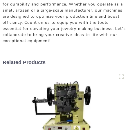
for durability and performance. Whether you operate as a
small artisan or a large-scale manufacturer, our machines
are designed to optimize your production line and boost
efficiency. Count on us to equip you with the tools
essential for elevating your jewelry-making business. Let’s
collaborate to bring your creative ideas to life with our
exceptional equipment!
Related Products