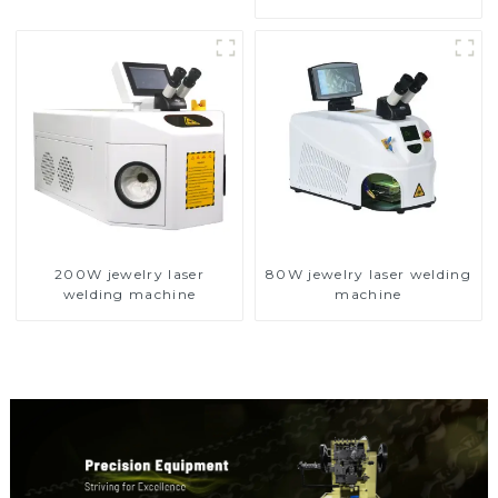
200W jewelry laser
80W jewelry laser welding
welding machine
machine