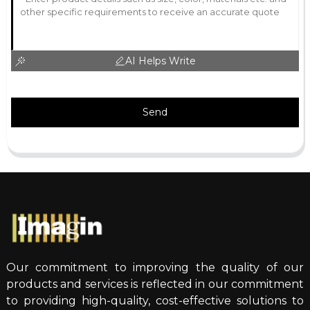
AI Helps Write
Send
Our commitment to improving the quality of our
products and services is reflected in our commitment
to providing high-quality, cost-effective solutions to