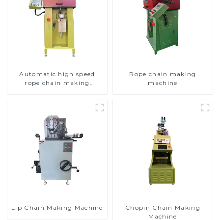
Automatic high speed
Rope chain making
rope chain making
machine
machine
Lip Chain Making Machine
Chopin Chain Making
Machine