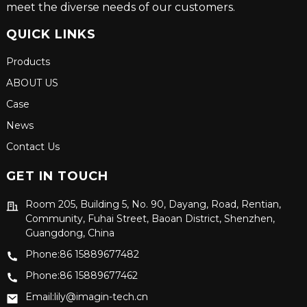
meet the diverse needs of our customers.
QUICK LINKS
Products
ABOUT US
Case
News
Contact Us
GET IN TOUCH
Room 205, Building 5, No. 90, Dayang, Road, Rentian,
Community, Fuhai Street, Baoan District, Shenzhen,
Guangdong, China
Phone:86 15889677482
Phone:86 15889677462
Email:lily@imagin-tech.cn