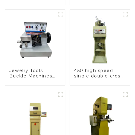
machine
machine
Jewelry Tools
450 high speed
Buckle Machines
single double cross
Production Line
chain weaving
machine