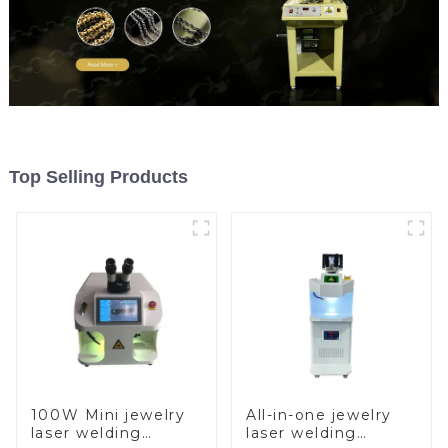
Top Selling Products
100W Mini jewelry
All-in-one jewelry
laser welding
laser welding