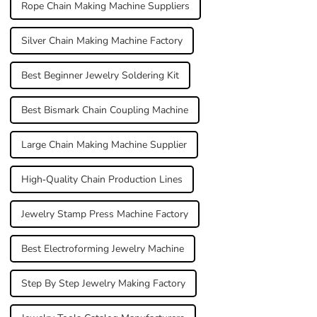
Rope Chain Making Machine Suppliers
Silver Chain Making Machine Factory
Best Beginner Jewelry Soldering Kit
Best Bismark Chain Coupling Machine
Large Chain Making Machine Supplier
High-Quality Chain Production Lines
Jewelry Stamp Press Machine Factory
Best Electroforming Jewelry Machine
Step By Step Jewelry Making Factory