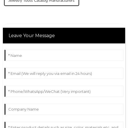
Jewelry Tools Catalog Manufacturers
Leave Your Message