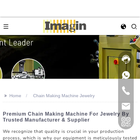
>>
Home
Chain Making Machine Jewelry
Premium Chain Making Machine For Jewelry By
Trusted Manufacturer & Supplier
We recognize that quality is crucial in your production
process, which is why our equipment is meticulously tested