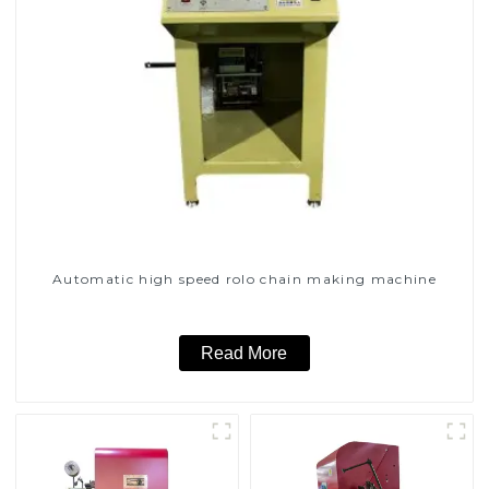
Automatic high speed rolo chain making machine
Read More