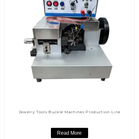
Jewelry Tools Buckle Machines Production Line
Read More