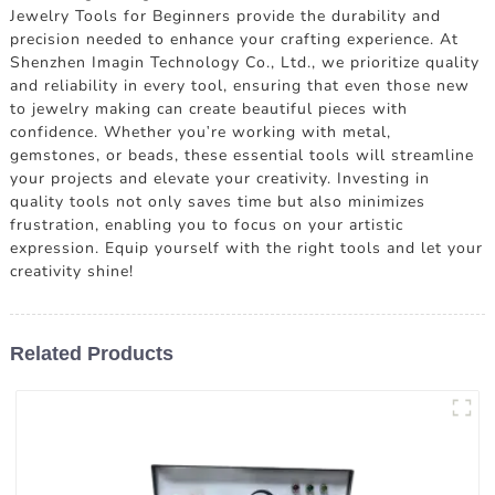
Jewelry Tools for Beginners provide the durability and
precision needed to enhance your crafting experience. At
Shenzhen Imagin Technology Co., Ltd., we prioritize quality
and reliability in every tool, ensuring that even those new
to jewelry making can create beautiful pieces with
confidence. Whether you're working with metal,
gemstones, or beads, these essential tools will streamline
your projects and elevate your creativity. Investing in
quality tools not only saves time but also minimizes
frustration, enabling you to focus on your artistic
expression. Equip yourself with the right tools and let your
creativity shine!
Related Products