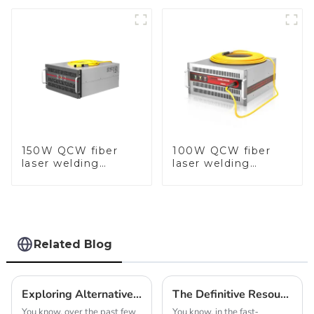
150W QCW fiber
100W QCW fiber
laser welding
laser welding
machine
machine
Related Blog
Exploring Alternative Innovations: Top Chain Hammer Machines Beyond the Best Automatic Options
The Definitive Resource for Sourcing Automatic Casting Machines for Jewellery Production
You know, over the past few
You know, in the fast-