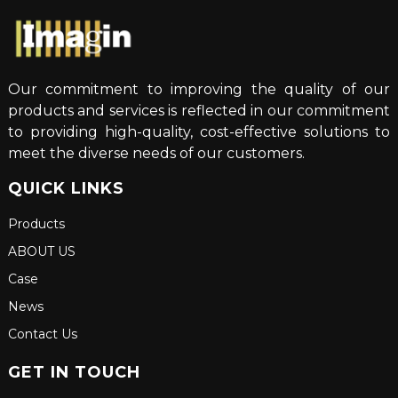
Our commitment to improving the quality of our
products and services is reflected in our commitment
to providing high-quality, cost-effective solutions to
meet the diverse needs of our customers.
QUICK LINKS
Products
ABOUT US
Case
News
Contact Us
GET IN TOUCH