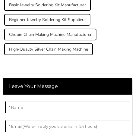
Basic Jewelry Soldering Kit Manufacturer
Beginner Jewelry Soldering Kit Suppliers
Chopin Chain Making Machine Manufacturer
High-Quality Silver Chain Making Machine
Leave Your Message