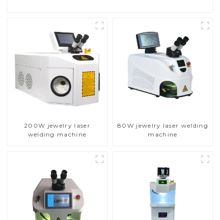
200W jewelry laser
80W jewelry laser welding
welding machine
machine