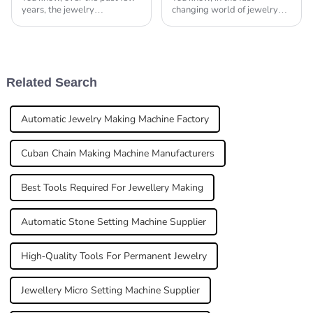
years, the jewelry
changing world of jewelry
manufacturing scene has
making, the need for
really taken off, thanks to
efficiency and precision really
some pretty amazing tech
can't be emphasized enough.
advancements. According
With the growing
Related Search
Automatic Jewelry Making Machine Factory
Cuban Chain Making Machine Manufacturers
Best Tools Required For Jewellery Making
Automatic Stone Setting Machine Supplier
High-Quality Tools For Permanent Jewelry
Jewellery Micro Setting Machine Supplier