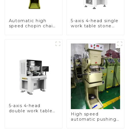
Automatic high
5-axis 4-head single
speed chopin chain
work table stone
weaving machine
setting machine
5-axis 4-head
double work table
High speed
stone setting
automatic pushing
machine
and sealing macine