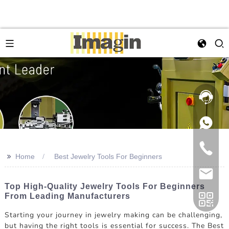
>>
Home
Best Jewelry Tools For Beginners
Top High-Quality Jewelry Tools For Beginners
From Leading Manufacturers
Starting your journey in jewelry making can be challenging,
but having the right tools is essential for success. The Best