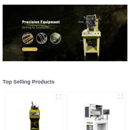
Top Selling Products