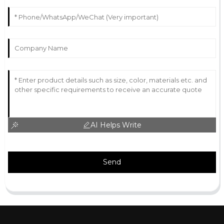
AI Helps Write
Send