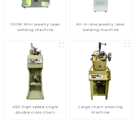
100W Mini jewelry laser
All-in-one jewelry laser
welding machine
welding machine
450 high speed single
Large chain weaving
double cross chain
machine
weaving machine