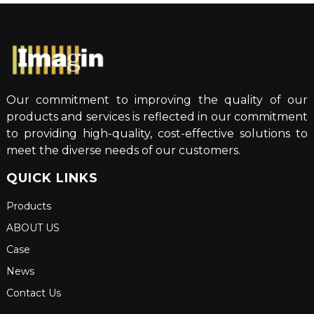
Our commitment to improving the quality of our
products and services is reflected in our commitment
to providing high-quality, cost-effective solutions to
meet the diverse needs of our customers.
QUICK LINKS
Products
ABOUT US
Case
News
Contact Us