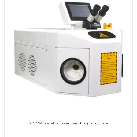
200W jewelry laser welding machine