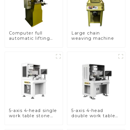
Computer full
Large chain
automatic lifting
weaving machine
hammer chain
machine
5-axis 4-head single
5-axis 4-head
work table stone
double work table
setting machine
stone setting
machine