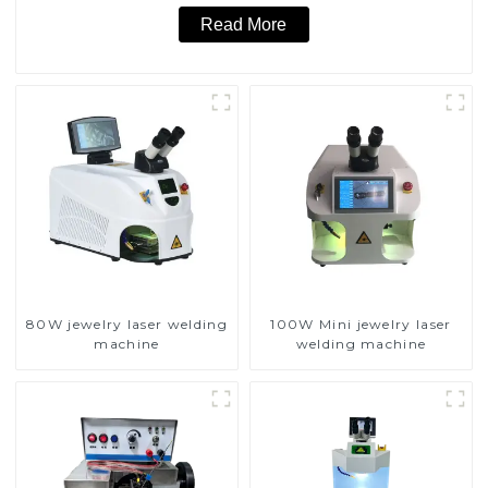
Read More
80W jewelry laser welding
100W Mini jewelry laser
machine
welding machine