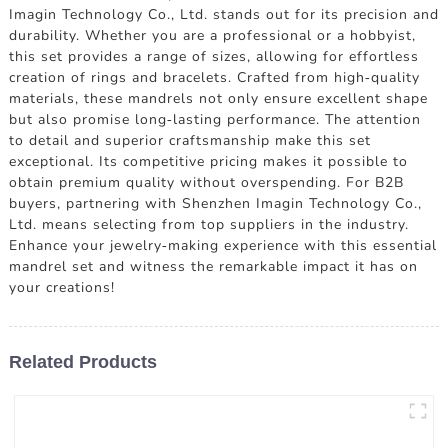
Imagin Technology Co., Ltd. stands out for its precision and
durability. Whether you are a professional or a hobbyist,
this set provides a range of sizes, allowing for effortless
creation of rings and bracelets. Crafted from high-quality
materials, these mandrels not only ensure excellent shape
but also promise long-lasting performance. The attention
to detail and superior craftsmanship make this set
exceptional. Its competitive pricing makes it possible to
obtain premium quality without overspending. For B2B
buyers, partnering with Shenzhen Imagin Technology Co.,
Ltd. means selecting from top suppliers in the industry.
Enhance your jewelry-making experience with this essential
mandrel set and witness the remarkable impact it has on
your creations!
Related Products