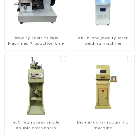
Jewelry Tools Buckle
All-in-one jewelry laser
Machines Production Line
welding machine
450 high speed single
Bismark chain coupling
double cross chain
machine
weaving machine