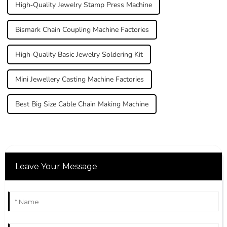
High-Quality Jewelry Stamp Press Machine
Bismark Chain Coupling Machine Factories
High-Quality Basic Jewelry Soldering Kit
Mini Jewellery Casting Machine Factories
Best Big Size Cable Chain Making Machine
Leave Your Message