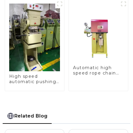
Automatic high
speed rope chain
High speed
making machine
automatic pushing
and sealing macine
Related Blog