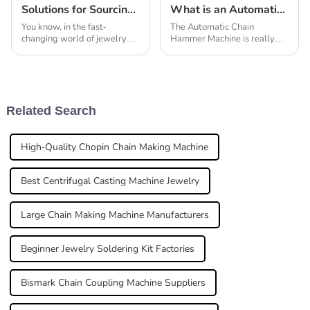
Solutions for Sourcing High Quality Jewelry Making Tools Globally
What is an Automatic Chain Hammer Machine and How Does It Work?
You know, in the fast-
The Automatic Chain
changing world of jewelry
Hammer Machine is really
making, having good tools
changing the game in
isn’t just important — it’s
manufacturing. It’s such an
pretty much essential. I
innovative tool that’s
recently came across
actually boosting
productivity
Related Search
High-Quality Chopin Chain Making Machine
Best Centrifugal Casting Machine Jewelry
Large Chain Making Machine Manufacturers
Beginner Jewelry Soldering Kit Factories
Bismark Chain Coupling Machine Suppliers