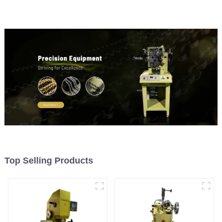
Top Selling Products