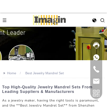
>>
Home
Best Jewelry Mandrel Set
Top High-Quality Jewelry Mandrel Sets From
Leading Suppliers & Manufacturers
As a jewelry maker, having the right tools is paramount,
and the **Best Jewelry Mandrel Set** from Shenzhen