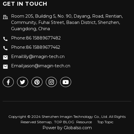
GET IN TOUCH
Room 205, Building 5, No. 90, Dayang, Road, Rentian,
Community, Fuhai Street, Baoan District, Shenzhen,
Guangdong, China
Phone:86 15889677482
Phone:86 15889677462
Email:lily@imagin-tech.cn
Email:jason@imagin-tech.cn
Copyright © 2024 Shenzhen Imagin Technology Co., Ltd. All Rights
Reserved
Sitemap,
TOP BLOG
Resource
Top Topic
Power by Globalso.com