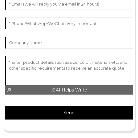
AI Helps Write
Send