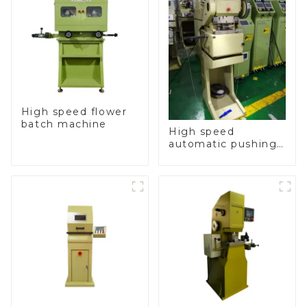
High speed flower
batch machine
High speed
automatic pushing
and sealing macine