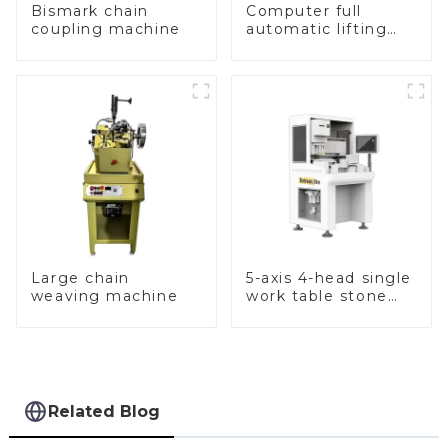
Bismark chain
Computer full
coupling machine
automatic lifting
hammer chain
machine
Large chain
5-axis 4-head single
weaving machine
work table stone
setting machine
Related Blog