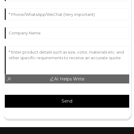
AI Helps Write
Send