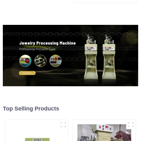
Top Selling Products