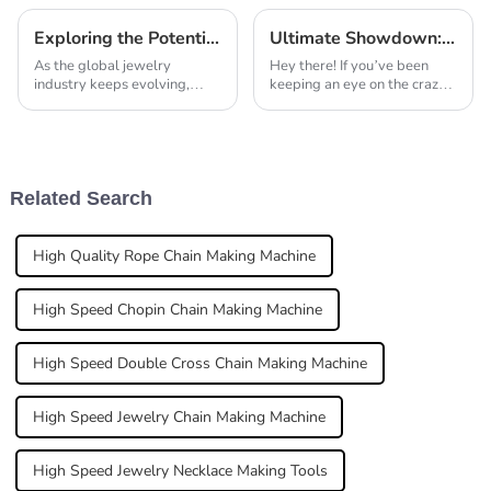
Exploring the Potential of Laser Machines for Jewellery at China Import and Export Fair in 2025
Ultimate Showdown: Best Jewelry Making Soldering Kits Reviewed and Compared
As the global jewelry
Hey there! If you’ve been
industry keeps evolving,
keeping an eye on the crazy
we're seeing a real uptick in
world of jewelry making, you
demand for advanced
know that having the right
manufacturing tech, like laser
tools is super important—
machines for jewelry.
especially
Related Search
High Quality Rope Chain Making Machine
High Speed Chopin Chain Making Machine
High Speed Double Cross Chain Making Machine
High Speed Jewelry Chain Making Machine
High Speed Jewelry Necklace Making Tools