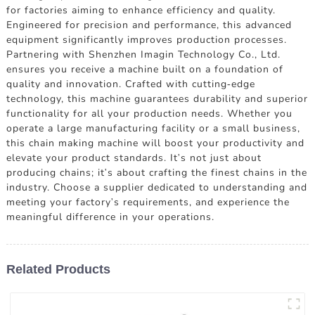
for factories aiming to enhance efficiency and quality.
Engineered for precision and performance, this advanced
equipment significantly improves production processes.
Partnering with Shenzhen Imagin Technology Co., Ltd.
ensures you receive a machine built on a foundation of
quality and innovation. Crafted with cutting-edge
technology, this machine guarantees durability and superior
functionality for all your production needs. Whether you
operate a large manufacturing facility or a small business,
this chain making machine will boost your productivity and
elevate your product standards. It's not just about
producing chains; it's about crafting the finest chains in the
industry. Choose a supplier dedicated to understanding and
meeting your factory's requirements, and experience the
meaningful difference in your operations.
Related Products