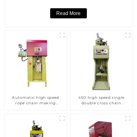
Read More
Automatic high speed
450 high speed single
rope chain making
double cross chain
machine
weaving machine