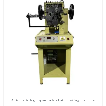
Automatic high speed rolo chain making machine