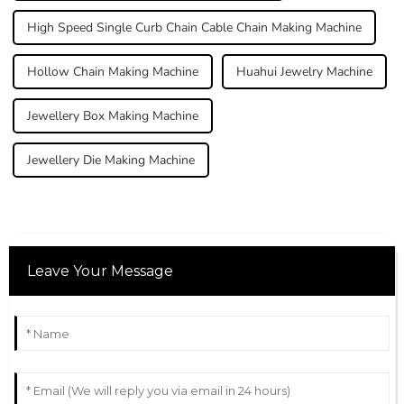
High Speed Single Curb Chain Cable Chain Making Machine
Hollow Chain Making Machine
Huahui Jewelry Machine
Jewellery Box Making Machine
Jewellery Die Making Machine
Leave Your Message