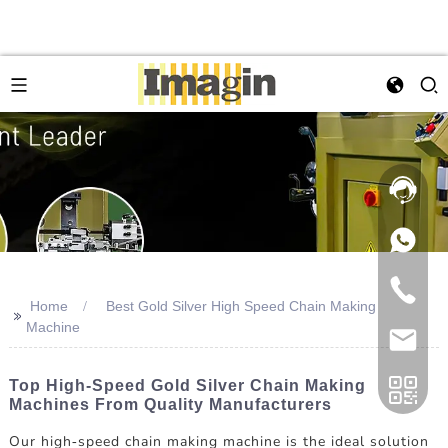
Home
Best Gold Silver High Speed Chain Making
>>
Machine
Top High-Speed Gold Silver Chain Making
Machines From Quality Manufacturers
Our high-speed chain making machine is the ideal solution