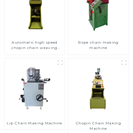
Automatic high speed
Rope chain making
chopin chain weaving
machine
machine
Lip Chain Making Machine
Chopin Chain Making
Machine