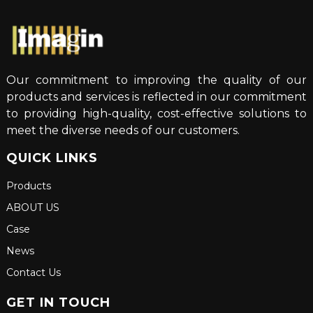
Our commitment to improving the quality of our
products and services is reflected in our commitment
to providing high-quality, cost-effective solutions to
meet the diverse needs of our customers.
QUICK LINKS
Products
ABOUT US
Case
News
Contact Us
GET IN TOUCH