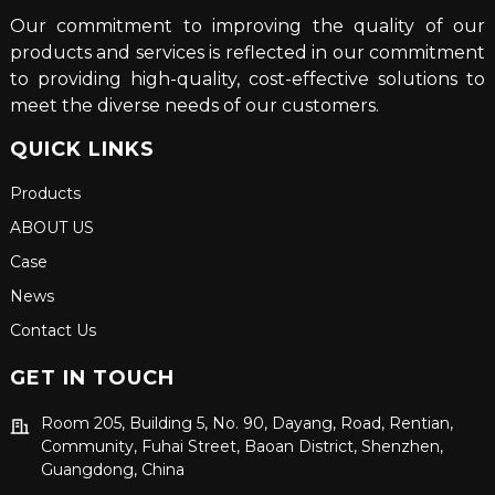
Our commitment to improving the quality of our
products and services is reflected in our commitment
to providing high-quality, cost-effective solutions to
meet the diverse needs of our customers.
QUICK LINKS
Products
ABOUT US
Case
News
Contact Us
GET IN TOUCH
Room 205, Building 5, No. 90, Dayang, Road, Rentian,
Community, Fuhai Street, Baoan District, Shenzhen,
Guangdong, China