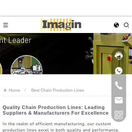
>>
Home
Best Chain Production Lines
Quality Chain Production Lines: Leading
Suppliers & Manufacturers For Excellence
In the realm of efficient manufacturing, our custom
production lines excel in both quality and performance.