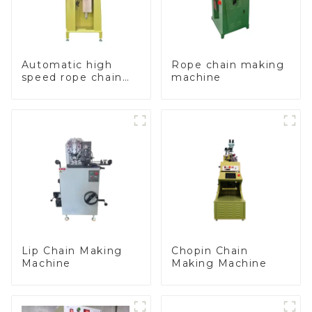
Automatic high
Rope chain making
speed rope chain
machine
making machine
Lip Chain Making
Chopin Chain
Machine
Making Machine