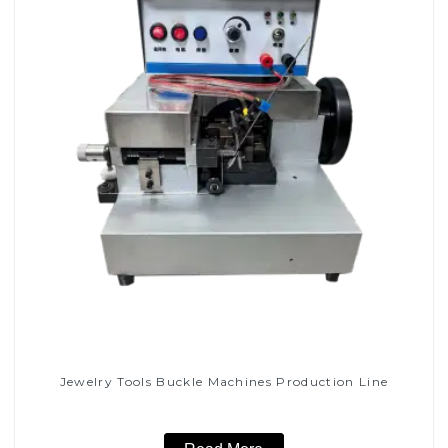
Jewelry Tools Buckle Machines Production Line