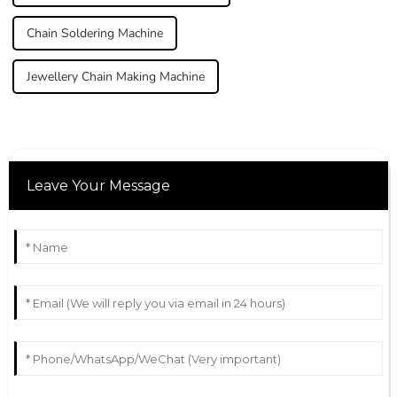
Chain Soldering Machine
Jewellery Chain Making Machine
Leave Your Message