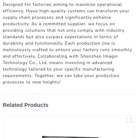
Designed for factories aiming to maximize operational
efficiency, these high-quality systems can transform your
supply chain processes and significantly enhance
productivity. As a committed supplier, we focus on
providing solutions that not only comply with industry
standards but also surpass expectations in terms of
durability and functionality. Each production line is
meticulously crafted to ensure your factory runs smoothly
and effectively. Collaborating with Shenzhen Imagin
Technology Co., Ltd. means investing in advanced
technology tailored to your specific manufacturing
requirements. Together, we can take your production
processes to new heights!
Related Products