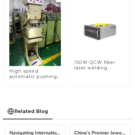
150W QCW fiber
laser welding
High speed
machine
automatic pushing
and sealing macine
Related Blog
Navigating International Trade Certifications for the Best Automatic Chopin Chain Making Machine
China's Premier Jewelry Making Tool Box Inspiring Global Craftsmanship