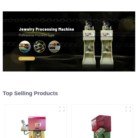
Top Selling Products