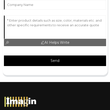
AI Helps Write
Send