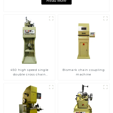
Read More
450 high speed single
Bismark chain coupling
double cross chain
machine
weaving machine