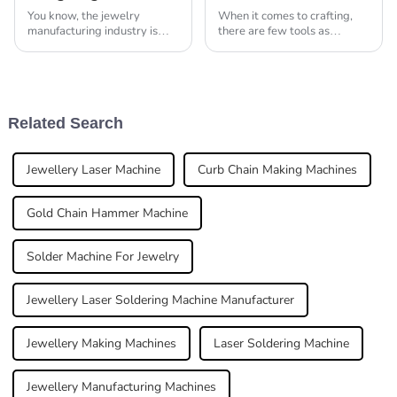
You know, the jewelry
When it comes to crafting,
manufacturing industry is
there are few tools as
changing really fast right
essential as the Jewelry
now, and it's crazy how much
Making Tool Box. It’s pretty
more demand there is for
much a must-have for any
advanced machinery
artisan who’s
Related Search
Jewellery Laser Machine
Curb Chain Making Machines
Gold Chain Hammer Machine
Solder Machine For Jewelry
Jewellery Laser Soldering Machine Manufacturer
Jewellery Making Machines
Laser Soldering Machine
Jewellery Manufacturing Machines