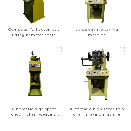
Computer full automatic
Large chain weaving
lifting hammer chain
machine
machine
Automatic high speed
Automatic high speed rolo
chopin chain weaving
chain making machine
machine