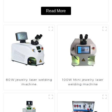
Read More
80W jewelry laser welding
100W Mini jewelry laser
machine
welding machine