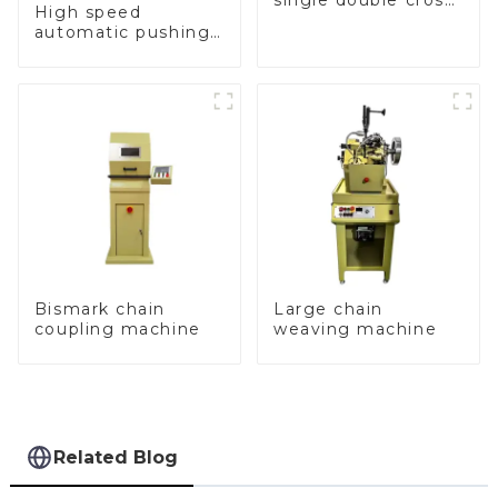
single double cross
High speed
chain weaving
automatic pushing
machine
and sealing macine
Bismark chain
Large chain
coupling machine
weaving machine
Related Blog