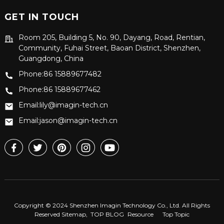
GET IN TOUCH
Room 205, Building 5, No. 90, Dayang, Road, Rentian,
Community, Fuhai Street, Baoan District, Shenzhen,
Guangdong, China
Phone:86 15889677482
Phone:86 15889677462
Email:lily@imagin-tech.cn
Email:jason@imagin-tech.cn
Copyright © 2024 Shenzhen Imagin Technology Co., Ltd. All Rights
Reserved
Sitemap,
TOP BLOG
Resource
Top Topic