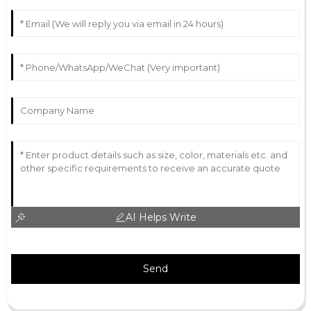
AI Helps Write
Send