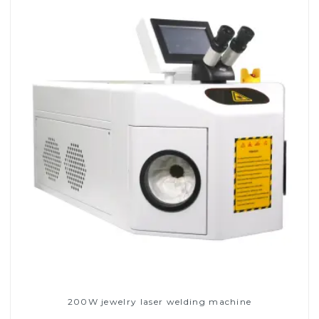
200W jewelry laser welding machine