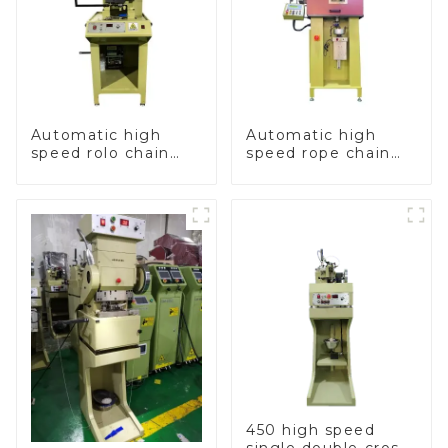
Automatic high
Automatic high
speed rolo chain
speed rope chain
making machine
making machine
450 high speed