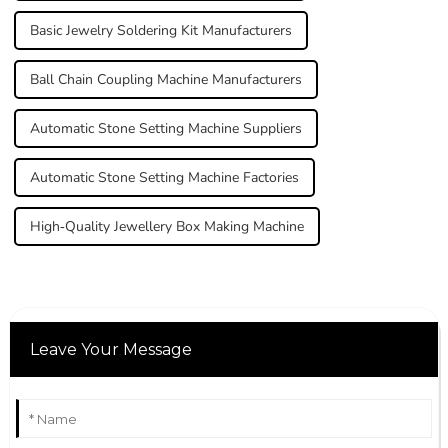
Basic Jewelry Soldering Kit Manufacturers
Ball Chain Coupling Machine Manufacturers
Automatic Stone Setting Machine Suppliers
Automatic Stone Setting Machine Factories
High-Quality Jewellery Box Making Machine
Leave Your Message