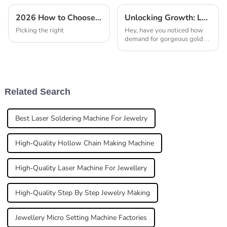
2026 How to Choose the Best Automatic Casting Machine For Jewellery?
Unlocking Growth: Laser Soldering Machines for Gold Jewellery at China’s 138th Canton Fair 2025
Picking the right
Hey, have you noticed how
demand for gorgeous gold
jewelry is just skyrocketing
these days? It's pretty clear
that the industry's really
leaning on
Related Search
Best Laser Soldering Machine For Jewelry
High-Quality Hollow Chain Making Machine
High-Quality Laser Machine For Jewellery
High-Quality Step By Step Jewelry Making
Jewellery Micro Setting Machine Factories