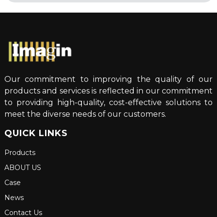
Our commitment to improving the quality of our
products and services is reflected in our commitment
to providing high-quality, cost-effective solutions to
meet the diverse needs of our customers.
QUICK LINKS
Products
ABOUT US
Case
News
Contact Us