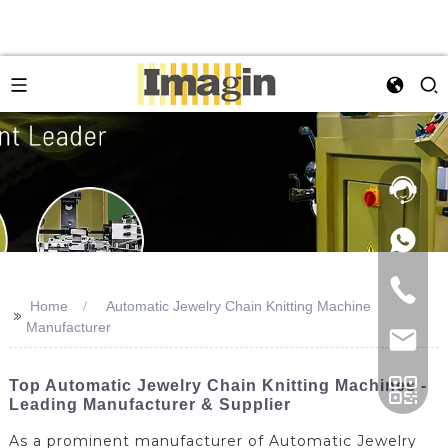
Home
Automatic Jewelry Chain Knitting Machine
>>
Manufacturer
Top Automatic Jewelry Chain Knitting Machines -
Leading Manufacturer & Supplier
As a prominent manufacturer of Automatic Jewelry