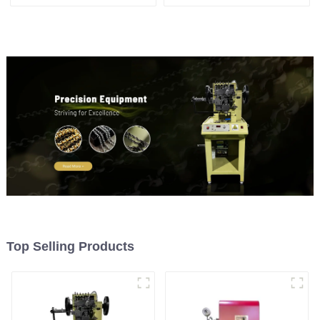
machine
machine
Top Selling Products