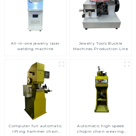
All-in-one jewelry laser
Jewelry Tools Buckle
welding machine
Machines Production Line
Computer full automatic
Automatic high speed
lifting hammer chain
chopin chain weaving