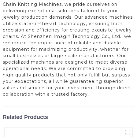
Chain Knitting Machines, we pride ourselves on
delivering exceptional solutions tailored to your
jewelry production demands. Our advanced machines
utilize state-of-the-art technology, ensuring both
precision and efficiency for creating exquisite jewelry
chains. At Shenzhen Imagin Technology Co., Ltd., we
recognize the importance of reliable and durable
equipment for maximizing productivity, whether for
small businesses or large-scale manufacturers. Our
specialized machines are designed to meet diverse
operational needs. We are committed to providing
high-quality products that not only fulfill but surpass
your expectations, all while guaranteeing superior
value and service for your investment through direct
collaboration with a trusted factory.
Related Products