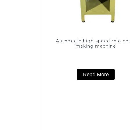
Automatic high speed rolo ch
making machine
Read More