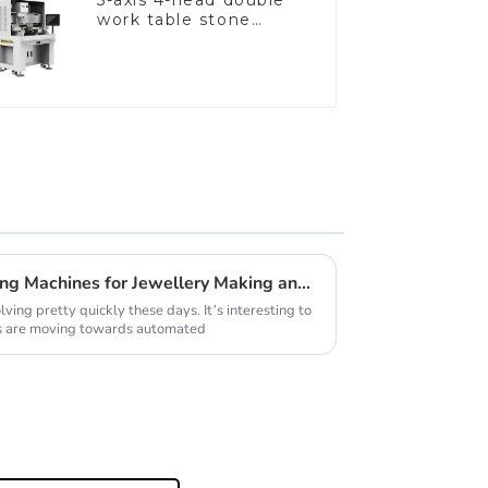
5-axis 4-head double
work table stone
setting machine
2026 Best Automatic Casting Machines for Jewellery Making and Reviews
ving pretty quickly these days. It’s interesting to
s are moving towards automated