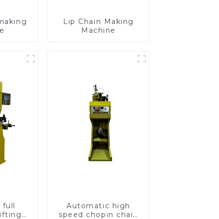
making
Lip Chain Making
e
Machine
full
Automatic high
ifting
speed chopin chain