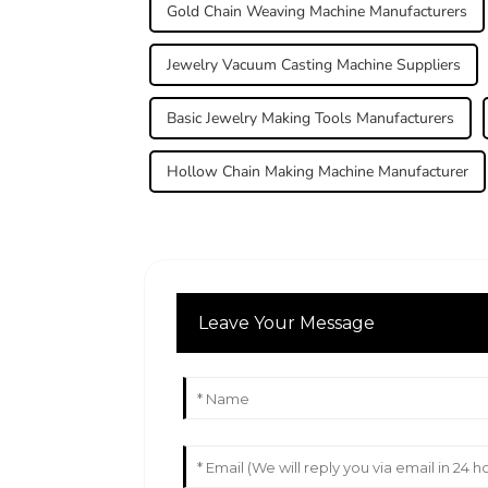
Gold Chain Weaving Machine Manufacturers
Jewelry Vacuum Casting Machine Suppliers
Basic Jewelry Making Tools Manufacturers
Hollow Chain Making Machine Manufacturer
Leave Your Message