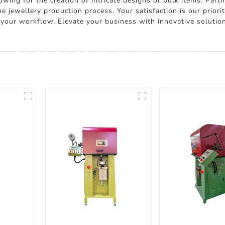
wing for the creation of intricate designs or bulk items. Part
 jewellery production process. Your satisfaction is our priori
your workflow. Elevate your business with innovative soluti