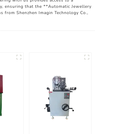
nering with us provides access to a
ty, ensuring that the **Automatic Jewellery
ons from Shenzhen Imagin Technology Co.,