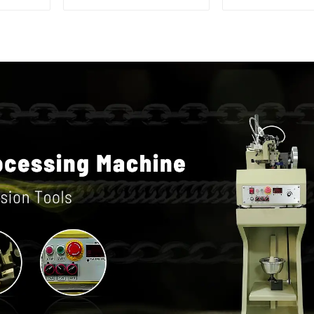
hammer c
machin