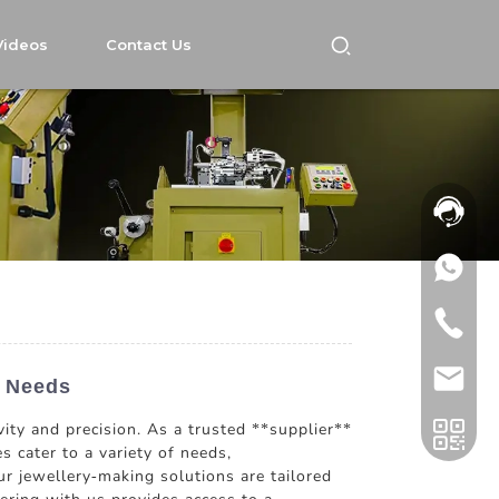
Videos
Contact Us
s Needs
ity and precision. As a trusted **supplier**
s cater to a variety of needs,
r jewellery-making solutions are tailored