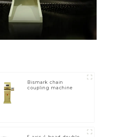
Bismark chain
coupling machine