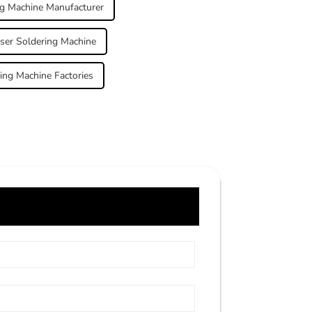
ng Machine Manufacturer
aser Soldering Machine
ing Machine Factories