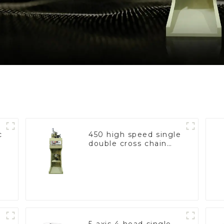
c
450 high speed single
double cross chain
weaving machine