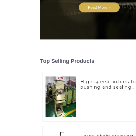
Top Selling Products
High speed automati
pushing and sealing
macine