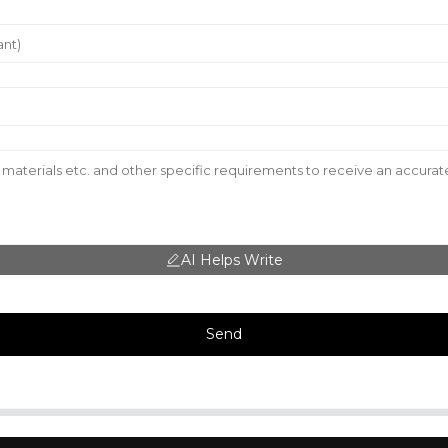
AI Helps Write
Send