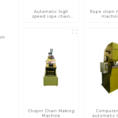
Automatic high
Rope chain 
speed rope chain
machin
making machine
ain
Chopin Chain Making
Computer 
Machine
automatic l