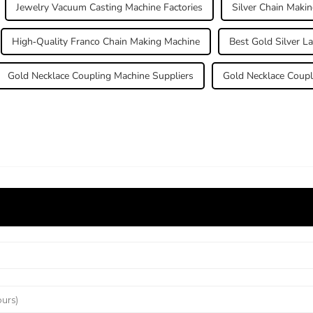
Jewelry Vacuum Casting Machine Factories
Silver Chain Maki
High-Quality Franco Chain Making Machine
Best Gold Silver L
Gold Necklace Coupling Machine Suppliers
Gold Necklace Coupl