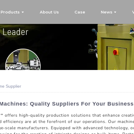
Products
About Us
Case
News
ne Supplier
Machines: Quality Suppliers For Your Busines
offers high-quality production solutions that enhance creativ
d efficiency are at the forefront of our operations. Our machine
e-scale manufacturers. Equipped with advanced technology, ou