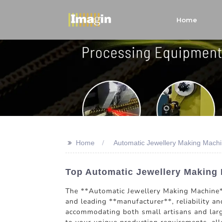
Home
>>
Home
Automatic Jewellery Making Machi
Top Automatic Jewellery Making 
The **Automatic Jewellery Making Machine** 
and leading **manufacturer**, reliability an
accommodating both small artisans and larg