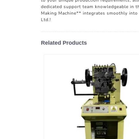
to your unique production requirements, allo
dedicated support team knowledgeable in the
Making Machine** integrates smoothly into 
Ltd.!
Related Products