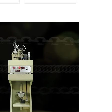
hain
weaving machine
e