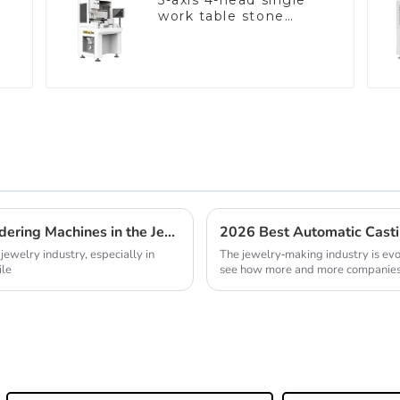
5-axis 4-head single
work table stone
setting machine
Discovering Top Suppliers for Laser Soldering Machines in the Jewelry Industry
 jewelry industry, especially in
The jewelry-making industry is evol
ile
see how more and more companie