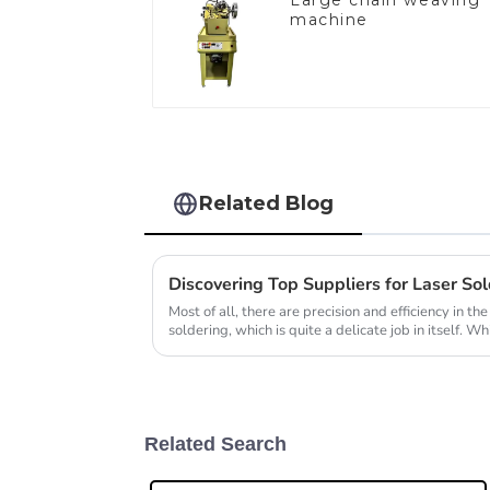
Large chain weaving
machine
Related Blog
Most of all, there are precision and efficiency in the
soldering, which is quite a delicate job in itself. Wh
Related Search